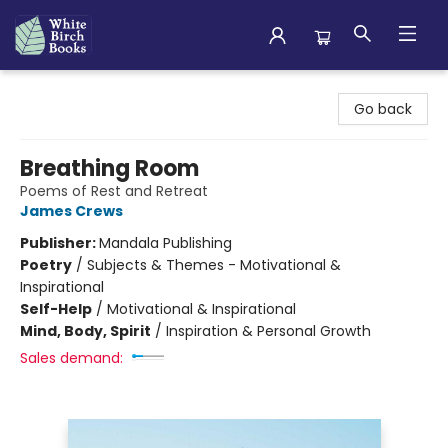
White Birch Books
Go back
Breathing Room
Poems of Rest and Retreat
James Crews
Publisher:
Mandala Publishing
Poetry
/
Subjects & Themes - Motivational &
Inspirational
Self-Help
/
Motivational & Inspirational
Mind, Body, Spirit
/
Inspiration & Personal Growth
Sales demand: