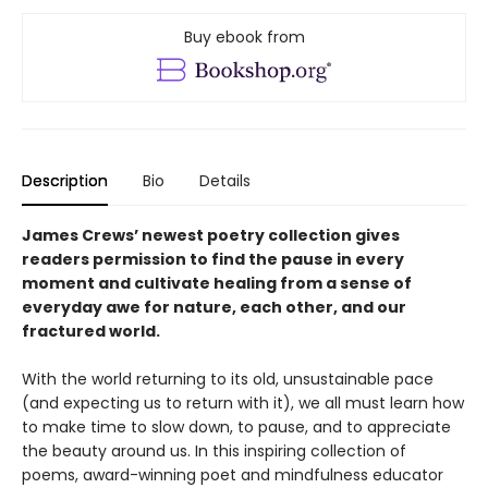
Buy ebook from
Description
Bio
Details
James Crews’ newest poetry collection gives
readers permission to find the pause in every
moment and cultivate healing from a sense of
everyday awe for nature, each other, and our
fractured world.
With the world returning to its old, unsustainable pace
(and expecting us to return with it), we all must learn how
to make time to slow down, to pause, and to appreciate
the beauty around us. In this inspiring collection of
poems, award-winning poet and mindfulness educator