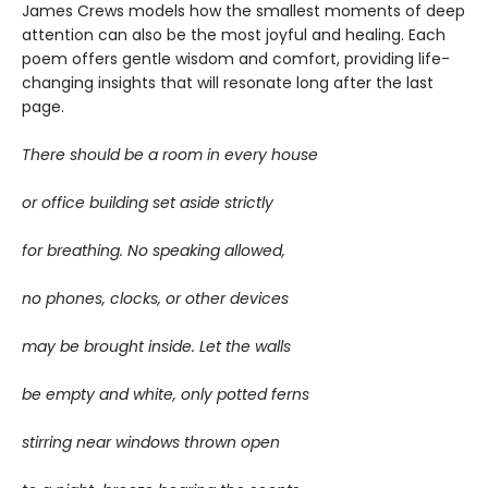
James Crews models how the smallest moments of deep
attention can also be the most joyful and healing. Each
poem offers gentle wisdom and comfort, providing life-
changing insights that will resonate long after the last
page.
There should be a room in every house
or office building set aside strictly
for breathing. No speaking allowed,
no phones, clocks, or other devices
may be brought inside. Let the walls
be empty and white, only potted ferns
stirring near windows thrown open