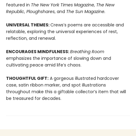
featured in
The New York Times Magazine, The New
Republic, Ploughshares
, and
The Sun Magazine.
UNIVERSAL THEMES:
Crews’s poems are accessible and
relatable, exploring the universal experiences of rest,
reflection, and renewal.
ENCOURAGES MINDFULNESS:
Breathing Room
emphasizes the importance of slowing down and
cultivating peace amid life’s chaos.
THOUGHTFUL GIFT:
A gorgeous illustrated hardcover
case, satin ribbon marker, and spot illustrations
throughout make this a giftable collector’s item that will
be treasured for decades.