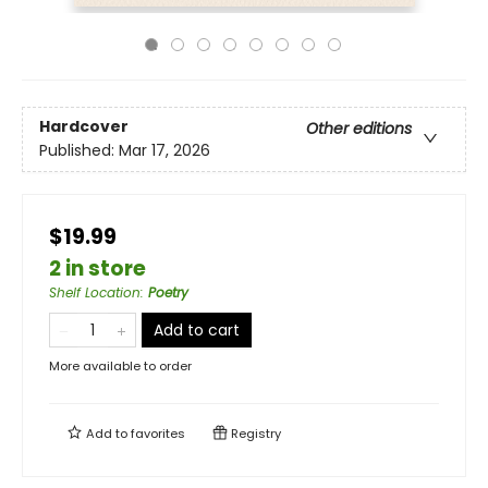
Hardcover
Other editions
Published:
Mar 17, 2026
$19.99
2 in store
Shelf Location
:
Poetry
Add to cart
More available to order
Add to
favorites
Registry