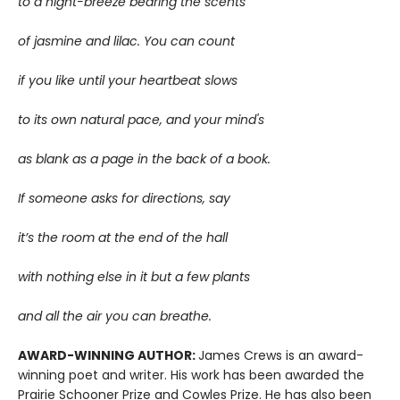
to a night-breeze bearing the scents
of jasmine and lilac. You can count
if you like until your heartbeat slows
to its own natural pace, and your mind's
as blank as a page in the back of a book.
If someone asks for directions, say
it’s the room at the end of the hall
with nothing else in it but a few plants
and all the air you can breathe.
AWARD-WINNING AUTHOR:
James Crews is an award-
winning poet and writer. His work has been awarded the
Prairie Schooner Prize and Cowles Prize. He has also been