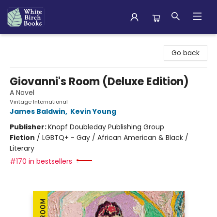
White Birch Books
Go back
Giovanni's Room (Deluxe Edition)
A Novel
Vintage International
James Baldwin
,
Kevin Young
Publisher:
Knopf Doubleday Publishing Group
Fiction
/
LGBTQ+ - Gay / African American & Black /
Literary
#170 in bestsellers