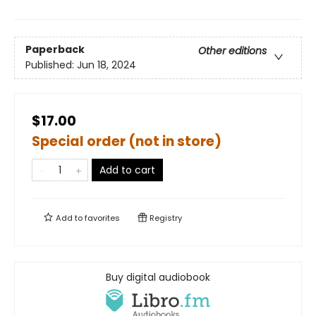
Paperback
Other editions
Published:
Jun 18, 2024
$17.00
Special order (not in store)
Add to cart
Add to
favorites
Registry
Buy digital audiobook