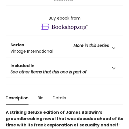
Buy ebook from
Series
More in this series
Vintage International
Included In
See other items that this one is part of
Description
Bio
Details
A striking deluxe edition of James Baldwin’s
groundbreaking novel that was decades ahead of its
time with its frank exploration of sexuality and self-