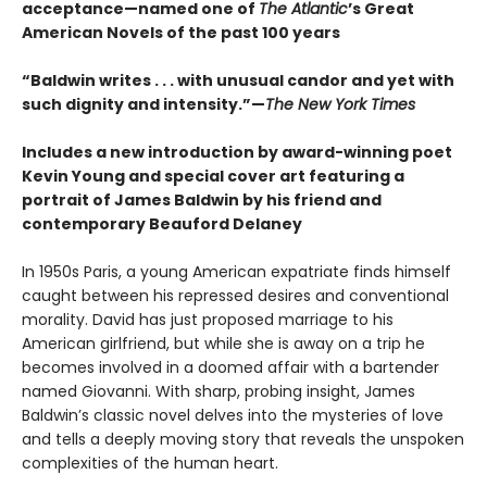
acceptance—named one of
The Atlantic
’s Great
American Novels of the past 100 years
“Baldwin writes . . . with unusual candor and yet with
such dignity and intensity.”—
The New York Times
Includes a new introduction by award-winning poet
Kevin Young and special cover art featuring a
portrait of James Baldwin by his friend and
contemporary Beauford Delaney
In 1950s Paris, a young American expatriate finds himself
caught between his repressed desires and conventional
morality. David has just proposed marriage to his
American girlfriend, but while she is away on a trip he
becomes involved in a doomed affair with a bartender
named Giovanni. With sharp, probing insight, James
Baldwin’s classic novel delves into the mysteries of love
and tells a deeply moving story that reveals the unspoken
complexities of the human heart.