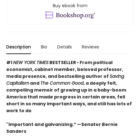
Buy ebook from
Description
Bio
Details
Reviews
#1
NEW YORK TIMES
BESTSELLER • From political
economist, cabinet member, beloved professor,
media presence, and bestselling author of
Saving
Capitalism
and
The Common Good
, a deeply felt,
compelling memoir of growing up in a baby-boom
America that made progress in certain areas, fell
short in so many important ways, and still has lots of
work to do
"Important and galvanizing.” —Senator Bernie
Sanders