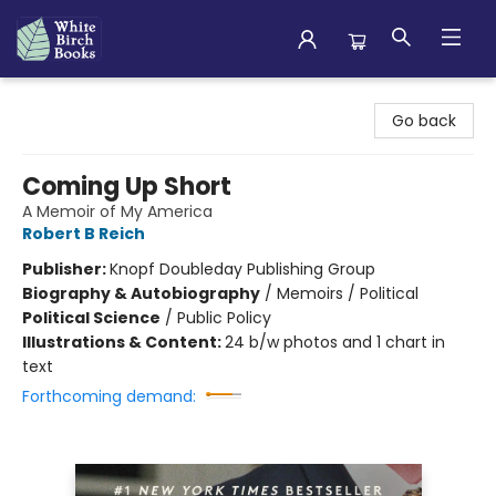
White Birch Books
Go back
Coming Up Short
A Memoir of My America
Robert B Reich
Publisher:
Knopf Doubleday Publishing Group
Biography & Autobiography
/
Memoirs / Political
Political Science
/
Public Policy
Illustrations & Content:
24 b/w photos and 1 chart in
text
Forthcoming demand: