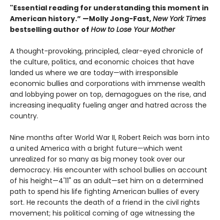
"Essential reading for understanding this moment in
American history.” —Molly Jong-Fast,
New York Times
bestselling author of
How to Lose Your Mother
A thought-provoking, principled, clear-eyed chronicle of
the culture, politics, and economic choices that have
landed us where we are today—with irresponsible
economic bullies and corporations with immense wealth
and lobbying power on top, demagogues on the rise, and
increasing inequality fueling anger and hatred across the
country.
Nine months after World War II, Robert Reich was born into
a united America with a bright future—which went
unrealized for so many as big money took over our
democracy. His encounter with school bullies on account
of his height—4'11" as an adult—set him on a determined
path to spend his life fighting American bullies of every
sort. He recounts the death of a friend in the civil rights
movement; his political coming of age witnessing the