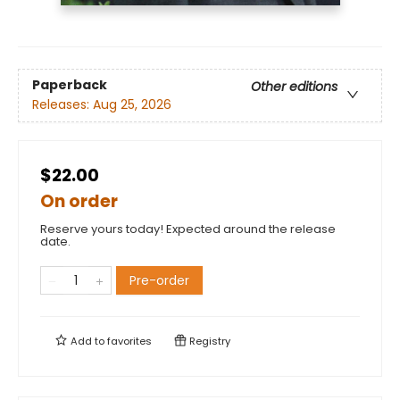
Paperback
Other editions
Releases:
Aug 25, 2026
$22.00
On order
Reserve yours today! Expected around the release
date.
Pre-order
Add to
favorites
Registry