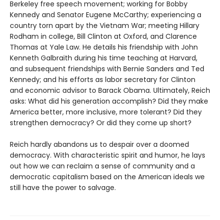
Berkeley free speech movement; working for Bobby
Kennedy and Senator Eugene McCarthy; experiencing a
country torn apart by the Vietnam War; meeting Hillary
Rodham in college, Bill Clinton at Oxford, and Clarence
Thomas at Yale Law. He details his friendship with John
Kenneth Galbraith during his time teaching at Harvard,
and subsequent friendships with Bernie Sanders and Ted
Kennedy; and his efforts as labor secretary for Clinton
and economic advisor to Barack Obama. Ultimately, Reich
asks: What did his generation accomplish? Did they make
America better, more inclusive, more tolerant? Did they
strengthen democracy? Or did they come up short?
Reich hardly abandons us to despair over a doomed
democracy. With characteristic spirit and humor, he lays
out how we can reclaim a sense of community and a
democratic capitalism based on the American ideals we
still have the power to salvage.