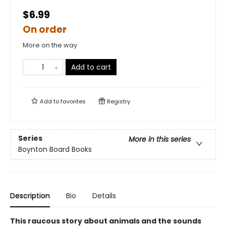
$6.99
On order
More on the way
Add to cart
Add to
favorites
Registry
Series
More in this series
Boynton Board Books
Description
Bio
Details
This raucous story about animals and the sounds