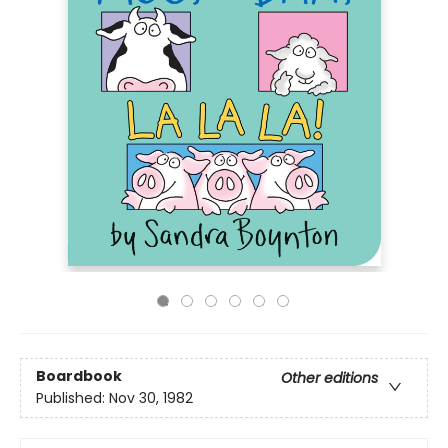
Boardbook
Other editions
Published:
Nov 30, 1982