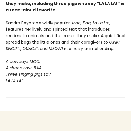
they make, including three pigs who say “LA LA LA!” is
a read-aloud favorite.
Sandra Boynton’s wildly popular,
Moo, Baa, La La La!
,
features her lively and spirited text that introduces
readers to animals and the noises they make. A quiet final
spread begs the little ones and their caregivers to
OINK!
,
SNORT!
,
QUACK!
, and
MEOW!
in a noisy animal ending.
A cow says MOO.
A sheep says BAA.
Three singing pigs say
LA LA LA!