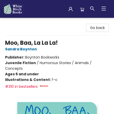
White Birch Books
Go back
Moo, Baa, La La La!
Sandra Boynton
Publisher:
Boynton Bookworks
Juvenile Fiction
/
Humorous Stories / Animals /
Concepts
Ages 5 and under
Illustrations & Content:
f-c
#310 in bestsellers