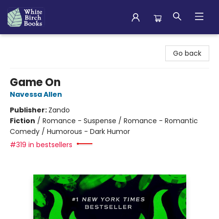
White Birch Books
Go back
Game On
Navessa Allen
Publisher:
Zando
Fiction
/
Romance - Suspense / Romance - Romantic
Comedy / Humorous - Dark Humor
#319 in bestsellers