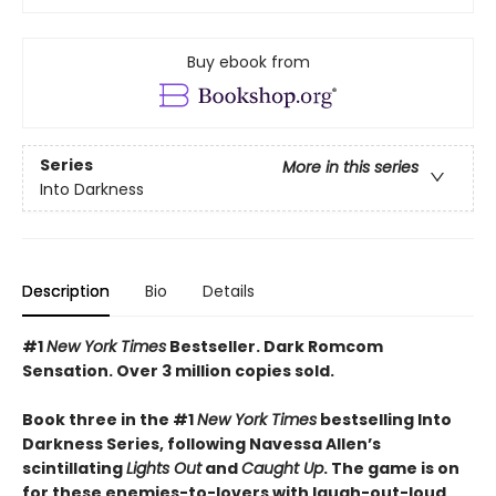
Buy ebook from
Series
More in this series
Into Darkness
Description
Bio
Details
#1
New York Times
Bestseller. Dark Romcom
Sensation. Over 3 million copies sold.
Book three in the #1
New York Times
bestselling Into
Darkness Series, following Navessa Allen’s
scintillating
Lights Out
and
Caught Up
. The game is on
for these enemies-to-lovers with laugh-out-loud