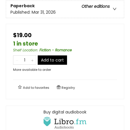
Paperback
Other editions
Published:
Mar 31, 2026
$19.00
1 in store
Shelf Location
:
Fiction - Romance
Add to cart
More available to order
Add to
favorites
Registry
Buy digital audiobook