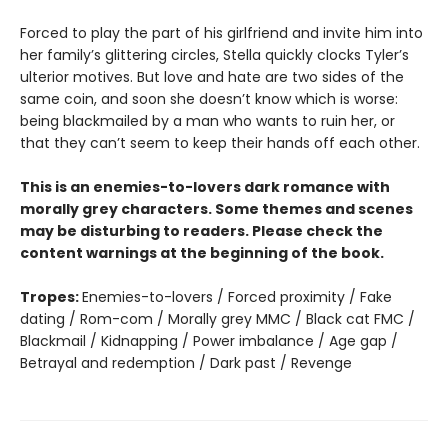
Forced to play the part of his girlfriend and invite him into
her family’s glittering circles, Stella quickly clocks Tyler’s
ulterior motives. But love and hate are two sides of the
same coin, and soon she doesn’t know which is worse:
being blackmailed by a man who wants to ruin her, or
that they can’t seem to keep their hands off each other.
This is an enemies-to-lovers dark romance with
morally grey characters. Some themes and scenes
may be disturbing to readers. Please check the
content warnings at the beginning of the book.
Tropes:
Enemies-to-lovers / Forced proximity / Fake
dating / Rom-com / Morally grey MMC / Black cat FMC /
Blackmail / Kidnapping / Power imbalance / Age gap /
Betrayal and redemption / Dark past / Revenge