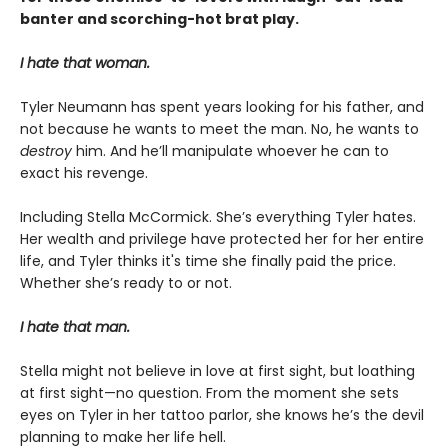
banter and scorching-hot brat play.
I hate that woman.
Tyler Neumann has spent years looking for his father, and
not because he wants to meet the man. No, he wants to
destroy
him. And he’ll manipulate whoever he can to
exact his revenge.
Including Stella McCormick. She’s everything Tyler hates.
Her wealth and privilege have protected her for her entire
life, and Tyler thinks it's time she finally paid the price.
Whether she’s ready to or not.
I hate that man.
Stella might not believe in love at first sight, but loathing
at first sight—no question. From the moment she sets
eyes on Tyler in her tattoo parlor, she knows he’s the devil
planning to make her life hell.