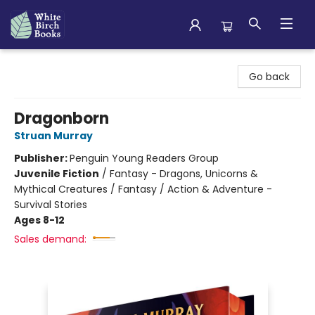
White Birch Books
Go back
Dragonborn
Struan Murray
Publisher:
Penguin Young Readers Group
Juvenile Fiction
/
Fantasy - Dragons, Unicorns &
Mythical Creatures / Fantasy / Action & Adventure -
Survival Stories
Ages 8-12
Sales demand: