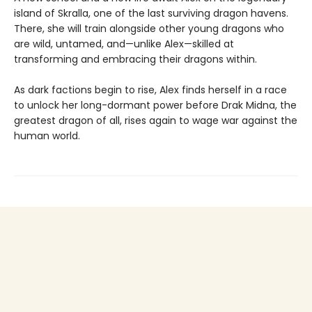
island of Skralla, one of the last surviving dragon havens.
There, she will train alongside other young dragons who
are wild, untamed, and—unlike Alex—skilled at
transforming and embracing their dragons within.
As dark factions begin to rise, Alex finds herself in a race
to unlock her long-dormant power before Drak Midna, the
greatest dragon of all, rises again to wage war against the
human world.