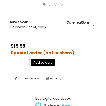
Hardcover
Other editions
Published:
Oct 14, 2025
$19.99
Special order (not in store)
Add to cart
Add to
favorites
Registry
Buy digital audiobook