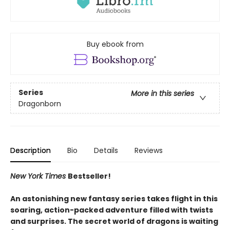
Buy ebook from
Series
More in this series
Dragonborn
Description
Bio
Details
Reviews
New York Times
Bestseller!
An astonishing new fantasy series takes flight in this
soaring, action-packed adventure filled with twists
and surprises. The secret world of dragons is waiting