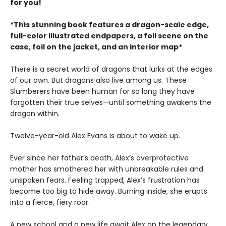
for you!
*This stunning book features a dragon-scale edge,
full-color illustrated endpapers, a foil scene on the
case, foil on the jacket, and an interior map*
There is a secret world of dragons that lurks at the edges
of our own. But dragons also live among us. These
Slumberers have been human for so long they have
forgotten their true selves—until something awakens the
dragon within.
Twelve-year-old Alex Evans is about to wake up.
Ever since her father’s death, Alex’s overprotective
mother has smothered her with unbreakable rules and
unspoken fears. Feeling trapped, Alex’s frustration has
become too big to hide away. Burning inside, she erupts
into a fierce, fiery roar.
A new school and a new life await Alex on the legendary