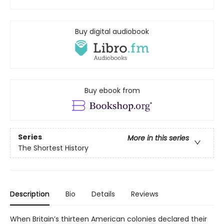
Buy digital audiobook
Buy ebook from
Series
More in this series
The Shortest History
Description
Bio
Details
Reviews
When Britain’s thirteen American colonies declared their