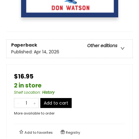
Paperback
Other editions
Published:
Apr 14, 2026
$16.95
2 in store
Shelf Location
:
History
Add to cart
More available to order
Add to
favorites
Registry