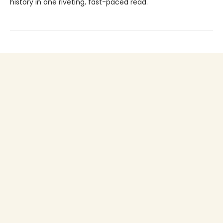
history in one riveting, fast-paced read.