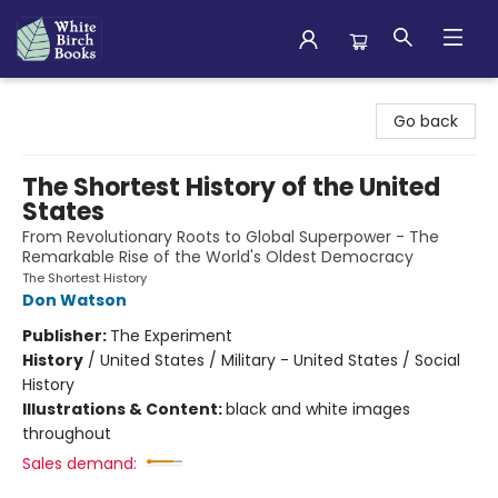
White Birch Books
Go back
The Shortest History of the United
States
From Revolutionary Roots to Global Superpower - The
Remarkable Rise of the World's Oldest Democracy
The Shortest History
Don Watson
Publisher:
The Experiment
History
/
United States / Military - United States / Social
History
Illustrations & Content:
black and white images
throughout
Sales demand: