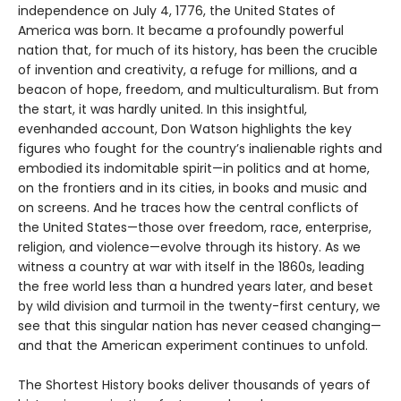
independence on July 4, 1776, the United States of
America was born. It became a profoundly powerful
nation that, for much of its history, has been the crucible
of invention and creativity, a refuge for millions, and a
beacon of hope, freedom, and multiculturalism. But from
the start, it was hardly united. In this insightful,
evenhanded account, Don Watson highlights the key
figures who fought for the country’s inalienable rights and
embodied its indomitable spirit—in politics and at home,
on the frontiers and in its cities, in books and music and
on screens. And he traces how the central conflicts of
the United States—those over freedom, race, enterprise,
religion, and violence—evolve through its history. As we
witness a country at war with itself in the 1860s, leading
the free world less than a hundred years later, and beset
by wild division and turmoil in the twenty-first century, we
see that this singular nation has never ceased changing—
and that the American experiment continues to unfold.
The Shortest History books deliver thousands of years of