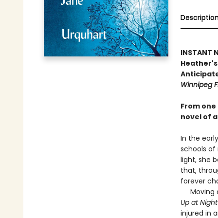
Descriptio
INSTANT NA
Heather's 
Anticipate
Winnipeg F
From one 
novel of a
In the earl
schools of
light, she 
that, throu
forever ch
Moving as 
Up at Nigh
injured in 