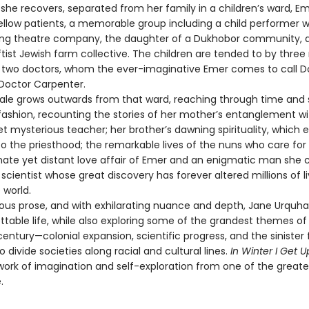
 she recovers, separated from her family in a children’s ward, E
ellow patients, a memorable group including a child performer w
lling theatre company, the daughter of a Dukhobor community, 
ftist Jewish farm collective. The children are tended to by three
d two doctors, whom the ever-imaginative Emer comes to call D
Doctor Carpenter.
e grows outwards from that ward, reaching through time and 
fashion, recounting the stories of her mother’s entanglement wi
t mysterious teacher; her brother’s dawning spirituality, which 
o the priesthood; the remarkable lives of the nuns who care for
nate yet distant love affair of Emer and an enigmatic man she c
t scientist whose great discovery has forever altered millions of l
 world.
s prose, and with exhilarating nuance and depth, Jane Urquha
ttable life, while also exploring some of the grandest themes of
entury—colonial expansion, scientific progress, and the sinister
o divide societies along racial and cultural lines.
In Winter I Get U
work of imagination and self-exploration from one of the greates
.