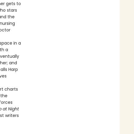
mer gets to
ho stars
and the
 nursing
octor
space in a
th a
eventually
 her; and
alls Harp
ives
rt charts
 the
 forces
p at Night
t writers