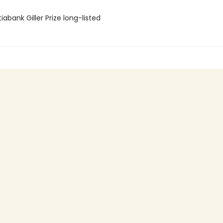
iabank Giller Prize long-listed