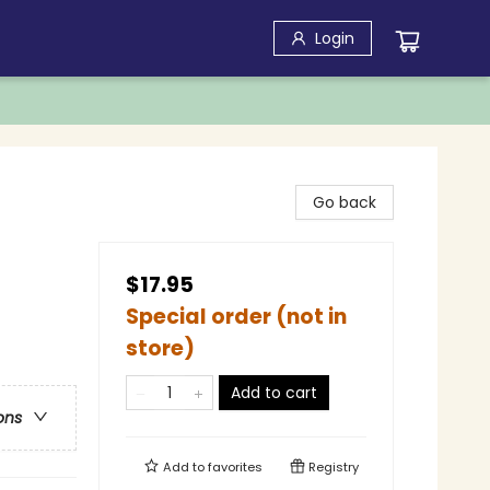
Login
Go back
$17.95
Special order (not in
store)
Add to cart
ons
Add to
favorites
Registry