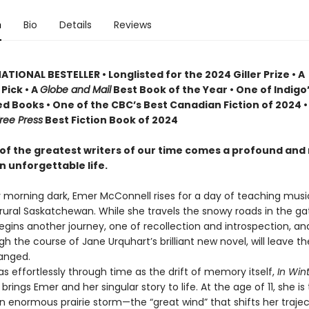
n
Bio
Details
Reviews
TIONAL BESTELLER • Longlisted for the 2024 Giller Prize • A
Pick • A
Globe and Mail
Best Book of the Year • One of Indigo
d Books • One of the CBC’s Best Canadian Fiction of 2024 •
ree Press
Best Fiction Book of 2024
of the greatest writers of our time comes a profound and
n unforgettable life.
y morning dark, Emer McConnell rises for a day of teaching musi
 rural Saskatchewan. While she travels the snowy roads in the ga
begins another journey, one of recollection and introspection, a
gh the course of Jane Urquhart’s brilliant new novel, will leave t
anged.
effortlessly through time as the drift of memory itself,
In Wint
t
brings Emer and her singular story to life. At the age of 11, she is 
an enormous prairie storm—the “great wind” that shifts her traje