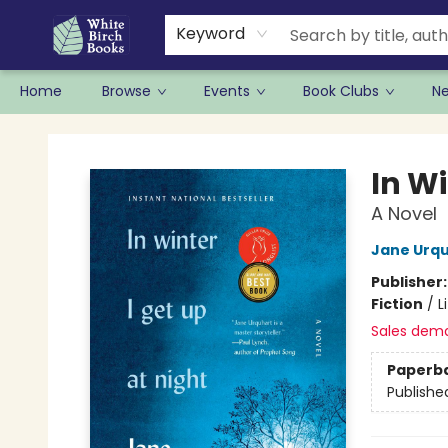
Keyword
Home
Browse
Events
Book Clubs
N
White Birch Books
In Wi
A Novel
Jane Urq
Publisher
Fiction
/
L
Sales dem
Paperb
Publishe