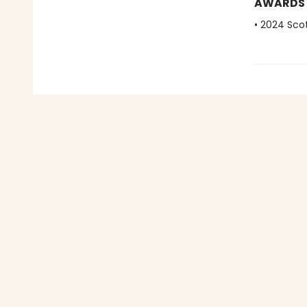
AWARDS
• 2024 Scot