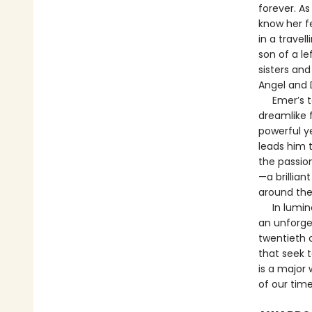
forever. As
know her f
in a trave
son of a le
sisters an
Angel and 
Emer’s tal
dreamlike 
powerful ye
leads him t
the passio
—a brillian
around the
In luminou
an unforge
twentieth c
that seek t
is a major 
of our time