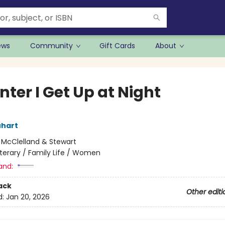
ews
Community
Gift Cards
About
nter I Get Up at Night
uhart
:
McClelland & Stewart
iterary / Family Life / Women
and:
ack
Other editi
d:
Jan 20, 2026