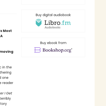
Buy digital audiobook
’s Most
 A
Buy ebook from
 moving
c in the
thering
nd one
he reader
er I Get
terribly
ctory