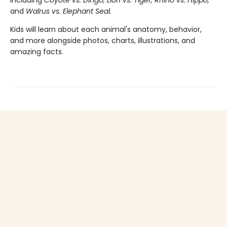
including
Coyote vs. Dingo, Lion vs. Tiger, Rhino vs. Hippo,
and
Walrus vs. Elephant Seal.
Kids will learn about each animal's anatomy, behavior,
and more alongside photos, charts, illustrations, and
amazing facts.