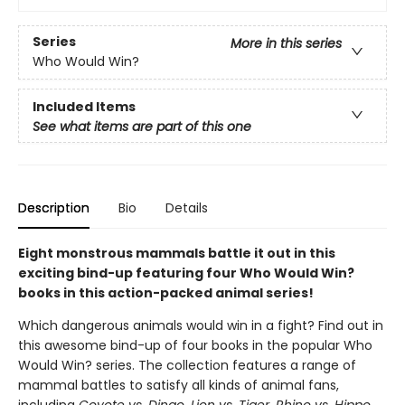
Series
More in this series
Who Would Win?
Included Items
See what items are part of this one
Description
Bio
Details
Eight monstrous mammals battle it out in this
exciting bind-up featuring four Who Would Win?
books in this action-packed animal series!
Which dangerous animals would win in a fight? Find out in
this awesome bind-up of four books in the popular Who
Would Win? series. The collection features a range of
mammal battles to satisfy all kinds of animal fans,