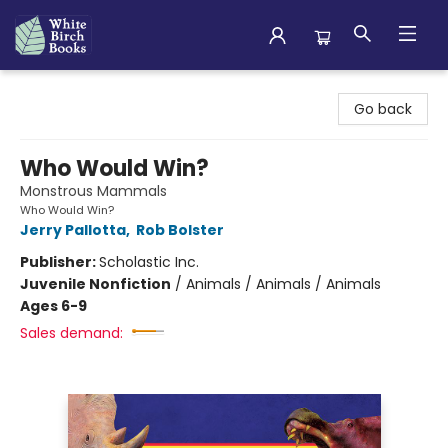
White Birch Books
Go back
Who Would Win?
Monstrous Mammals
Who Would Win?
Jerry Pallotta
,
Rob Bolster
Publisher:
Scholastic Inc.
Juvenile Nonfiction
/
Animals / Animals / Animals
Ages 6-9
Sales demand: