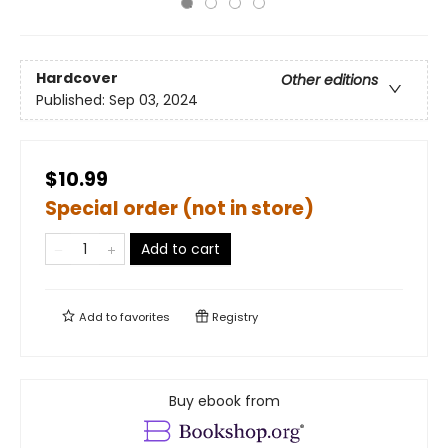
Hardcover
Other editions
Published:
Sep 03, 2024
$10.99
Special order (not in store)
Add to cart
Add to
favorites
Registry
Buy ebook from