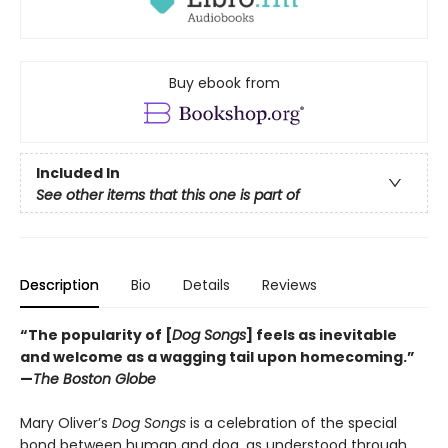
Buy ebook from
Included In
See other items that this one is part of
Description
Bio
Details
Reviews
“The popularity of [
Dog Songs
] feels as inevitable
and welcome as a wagging tail upon homecoming.”
—
The Boston Globe
Mary Oliver’s
Dog Songs
is a celebration of the special
bond between human and dog, as understood through