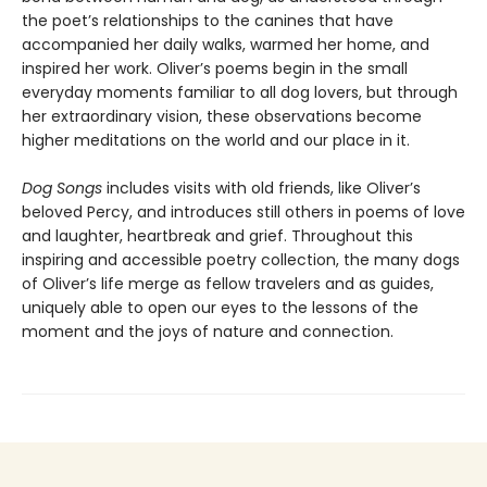
the poet’s relationships to the canines that have
accompanied her daily walks, warmed her home, and
inspired her work. Oliver’s poems begin in the small
everyday moments familiar to all dog lovers, but through
her extraordinary vision, these observations become
higher meditations on the world and our place in it.
Dog Songs
includes visits with old friends, like Oliver’s
beloved Percy, and introduces still others in poems of love
and laughter, heartbreak and grief. Throughout this
inspiring and accessible poetry collection, the many dogs
of Oliver’s life merge as fellow travelers and as guides,
uniquely able to open our eyes to the lessons of the
moment and the joys of nature and connection.