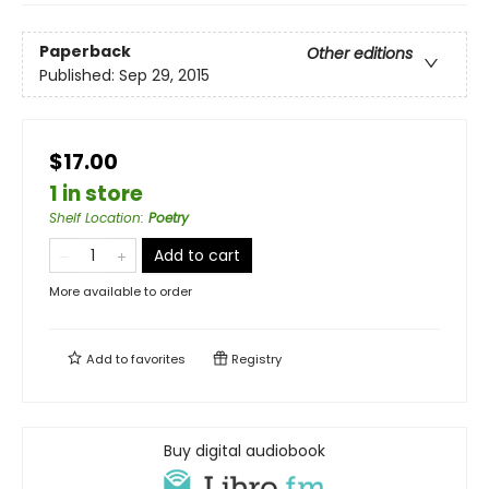
Paperback
Other editions
Published:
Sep 29, 2015
$17.00
1 in store
Shelf Location
:
Poetry
Add to cart
More available to order
Add to
favorites
Registry
Buy digital audiobook