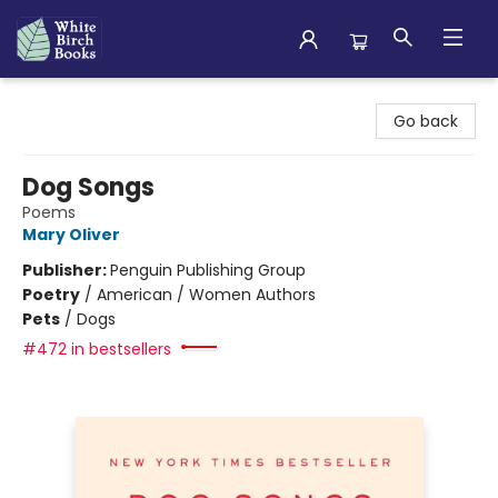
White Birch Books
Go back
Dog Songs
Poems
Mary Oliver
Publisher:
Penguin Publishing Group
Poetry
/
American / Women Authors
Pets
/
Dogs
#472 in bestsellers