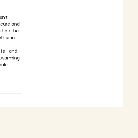
sn’t
secure and
st be the
ther in.
life—and
rtwarming,
male