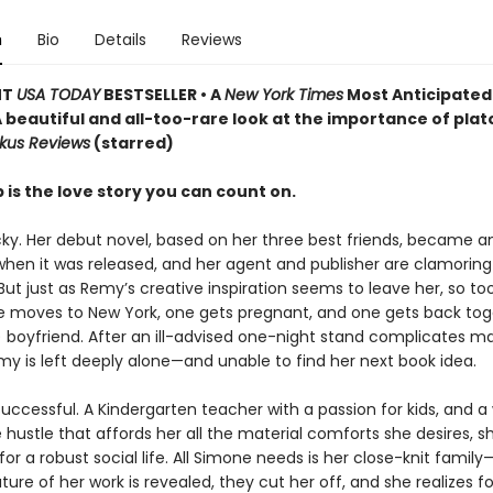
n
Bio
Details
Reviews
NT
USA TODAY
BESTSELLER • A
New York Times
Most Anticipated
A beautiful and all-too-rare look at the importance of plat
rkus Reviews
(starred)
 is the love story you can count on.
cky. Her debut novel, based on her three best friends, became an
when it was released, and her agent and publisher are clamoring
But just as Remy’s creative inspiration seems to leave her, so to
ne moves to New York, one gets pregnant, and one gets back tog
) boyfriend. After an ill-advised one-night stand complicates m
my is left deeply alone—and unable to find her next book idea.
uccessful. A Kindergarten teacher with a passion for kids, and a 
 hustle that affords her all the material comforts she desires, s
or a robust social life. All Simone needs is her close-knit family
ture of her work is revealed, they cut her off, and she realizes for