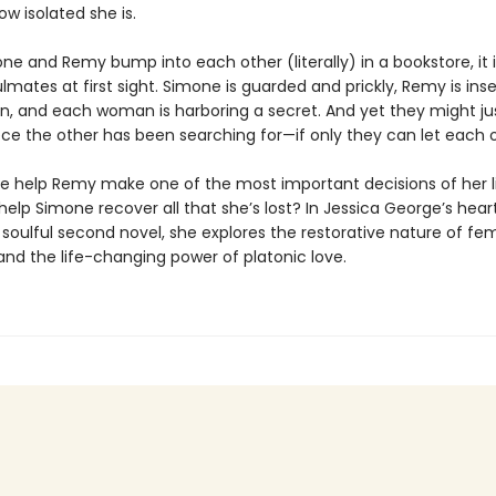
ow isolated she is.
e and Remy bump into each other (literally) in a bookstore, it i
lmates at first sight. Simone is guarded and prickly, Remy is in
n, and each woman is harboring a secret. And yet they might ju
ce the other has been searching for—if only they can let each o
 help Remy make one of the most important decisions of her 
elp Simone recover all that she’s lost? In Jessica George’s hea
 soulful second novel, she explores the restorative nature of fe
and the life-changing power of platonic love.