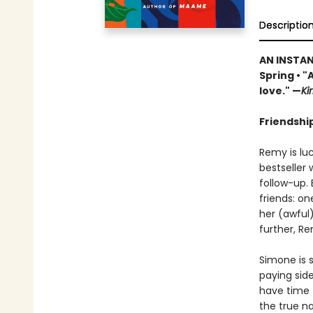
Descriptio
AN INSTA
Spring • "
love." —
Ki
Friendship
Remy is lu
bestseller 
follow-up. 
friends: o
her (awful
further, Re
Simone is s
paying side
have time f
the true na