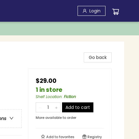
Login
Go back
$29.00
1 in store
Shelf Location
:
Fiction
Add to cart
More available to order
ons
Add to
favorites
Registry