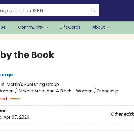
ews
Community
Gift Cards
About
 by the Book
eorge
:
St. Martin's Publishing Group
omen / African American & Black - Women / Friendship
and:
ver
Other editi
d:
Apr 07, 2026