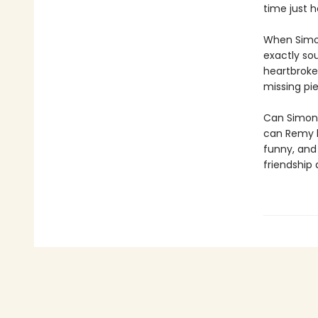
time just h
When Simon
exactly sou
heartbroke
missing pie
Can Simone
can Remy h
funny, and
friendship 