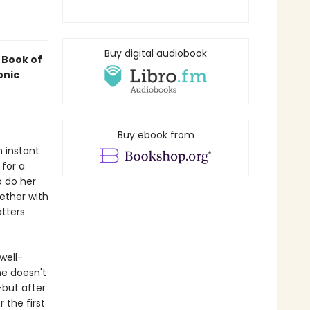
Buy digital audiobook
 Book of
onic
Buy ebook from
 instant
 for a
o do her
ether with
atters
well-
he doesn't
—but after
 the first