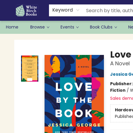
Keyword
Home
Browse
Events
Book Clubs
N
White Birch Books
Love
A Novel
Jessica G
Publisher
Fiction
/
W
Sales dem
Hardco
Publishe