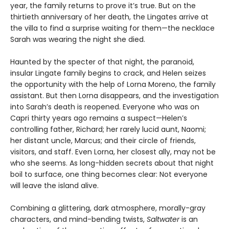
year, the family returns to prove it’s true. But on the
thirtieth anniversary of her death, the Lingates arrive at
the villa to find a surprise waiting for them—the necklace
Sarah was wearing the night she died.
Haunted by the specter of that night, the paranoid,
insular Lingate family begins to crack, and Helen seizes
the opportunity with the help of Lorna Moreno, the family
assistant. But then Lorna disappears, and the investigation
into Sarah’s death is reopened. Everyone who was on
Capri thirty years ago remains a suspect—Helen’s
controlling father, Richard; her rarely lucid aunt, Naomi;
her distant uncle, Marcus; and their circle of friends,
visitors, and staff. Even Lorna, her closest ally, may not be
who she seems. As long-hidden secrets about that night
boil to surface, one thing becomes clear: Not everyone
will leave the island alive.
Combining a glittering, dark atmosphere, morally-gray
characters, and mind-bending twists,
Saltwater
is an