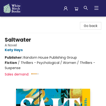
White Birch Books
Go back
Saltwater
A Novel
Katy Hays
Publisher:
Random House Publishing Group
Fiction
/
Thrillers - Psychological / Women / Thrillers -
Suspense
Sales demand: