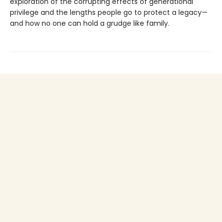
exploration of the corrupting effects of generational
privilege and the lengths people go to protect a legacy—
and how no one can hold a grudge like family.