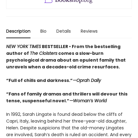
Description
Bio
Details
Reviews
NEW YORK TIMES
BESTSELLER • From the bestselling
author of
The Cloisters
comes a slow-burn
psychological drama about an opulent family that
unravels when a decades-old crime resurfaces.
“Full of chills and darkness.”
—Oprah Daily
“Fans of family dramas and thrillers will devour this
tense, suspenseful novel.”
—Woman’s World
In 1992, Sarah Lingate is found dead below the cliffs of
Capri, Italy, leaving behind her three-year-old daughter,
Helen. Despite suspicions that the old-money Lingates
are involved, Sarah’s death is ruled an accident. And every