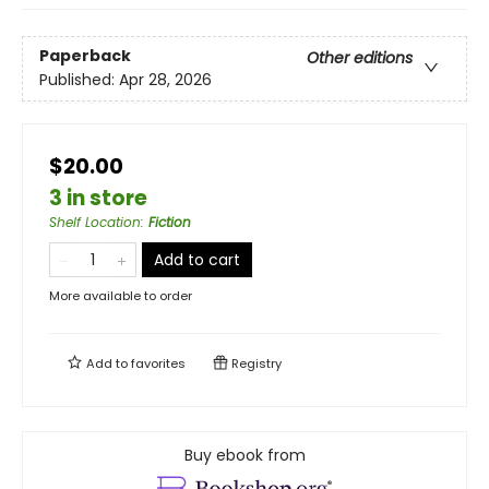
Paperback
Other editions
Published:
Apr 28, 2026
$20.00
3 in store
Shelf Location
:
Fiction
Add to cart
More available to order
Add to
favorites
Registry
Buy ebook from