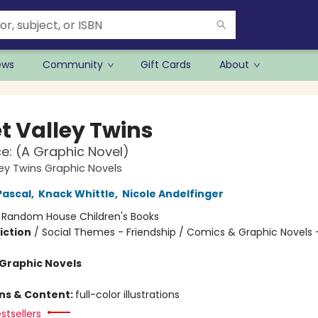
ews
Community
Gift Cards
About
t Valley Twins
ace: (A Graphic Novel)
ey Twins Graphic Novels
Pascal
,
Knack Whittle
,
Nicole Andelfinger
:
Random House Children's Books
iction
/
Social Themes - Friendship / Comics & Graphic Novels 
Graphic Novels
ons & Content:
full-color illustrations
stsellers