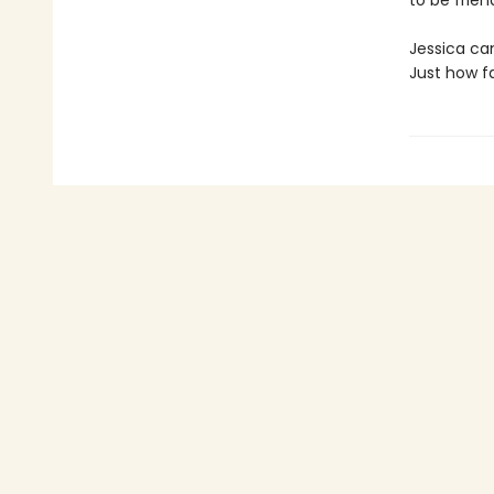
to be friend
Jessica can
Just how fa