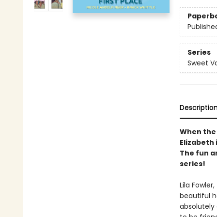
Paperb
Publishe
Series
Sweet Va
Descriptio
When the 
Elizabeth 
The fun a
series!
Lila Fowler
beautiful h
absolutely