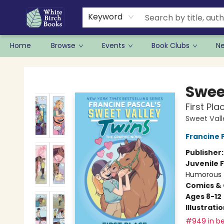
Keyword
Home
Browse
Events
Book Clubs
N
White Birch Books
Swee
First Pl
Sweet Vall
Francine 
Publisher
Juvenile F
Humorous
Comics & 
Ages 8-12
Illustrati
#949 in be