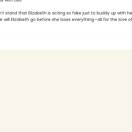
s with Lila!
’t stand that Elizabeth is acting so fake just to buddy up with her
r will Elizabeth go before she loses everything—all for the love o