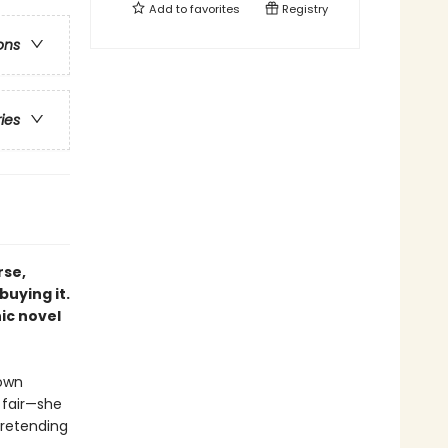
Add to
favorites
Registry
ons
ries
rse,
buying it.
ic novel
 own
 fair—she
pretending