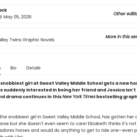
ack
Other editi
d:
May 05, 2026
More in this se
lley Twins Graphic Novels
n
Bio
Details
snobbiest girl at Sweet Valley Middle School gets a new ho
is suddenly interested in being her friend and Jessica isn't 
nd drama continues in this
New York Times
bestselling graph
, the snobbiest girl in Sweet Valley Middle School, has gotten her
orse but she doesn’t even seem to care! Elizabeth thinks it's not
 adores horses and would do anything to get to ride one—even 