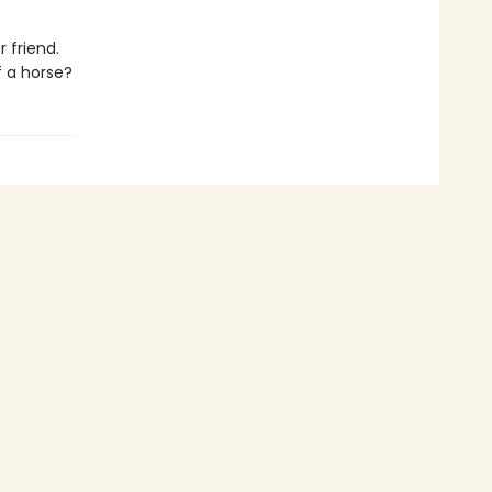
 friend.
f a horse?