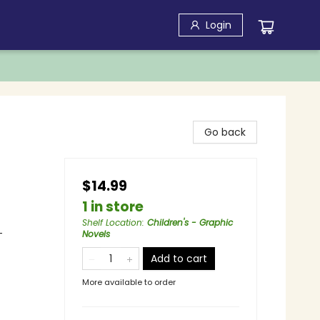
Login
Go back
$14.99
1 in store
Shelf Location
:
Children's - Graphic
-
Novels
Add to cart
More available to order