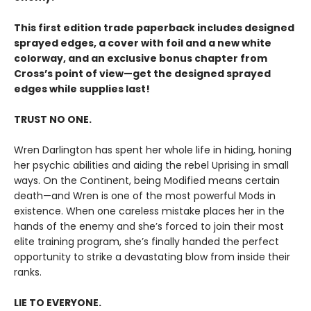
This first edition trade paperback includes designed
sprayed edges, a cover with foil and a new white
colorway, and an exclusive bonus chapter from
Cross’s point of view—get the designed sprayed
edges while supplies last!
TRUST NO ONE.
Wren Darlington has spent her whole life in hiding, honing
her psychic abilities and aiding the rebel Uprising in small
ways. On the Continent, being Modified means certain
death—and Wren is one of the most powerful Mods in
existence. When one careless mistake places her in the
hands of the enemy and she’s forced to join their most
elite training program, she’s finally handed the perfect
opportunity to strike a devastating blow from inside their
ranks.
LIE TO EVERYONE.