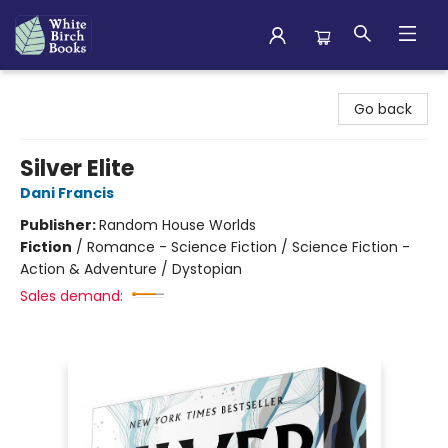
White Birch Books
Go back
Silver Elite
Dani Francis
Publisher:
Random House Worlds
Fiction
/
Romance - Science Fiction / Science Fiction -
Action & Adventure / Dystopian
Sales demand: