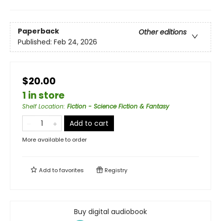
Paperback
Other editions
Published:
Feb 24, 2026
$20.00
1 in store
Shelf Location
:
Fiction - Science Fiction & Fantasy
Add to cart
More available to order
Add to
favorites
Registry
Buy digital audiobook