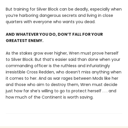
But training for Silver Block can be deadly, especially when
you’re harboring dangerous secrets and living in close
quarters with everyone who wants you dead.
AND WHATEVER YOU DO, DON’T FALL FOR YOUR
GREATEST ENEMY.
As the stakes grow ever higher, Wren must prove herself
to Silver Block. But that’s easier said than done when your
commanding officer is the ruthless and infuriatingly
irresistible Cross Redden, who doesn’t miss anything when
it comes to her. And as war rages between Mods like her
and those who aim to destroy them, Wren must decide
just how far she’s willing to go to protect herself . . . and
how much of the Continent is worth saving.