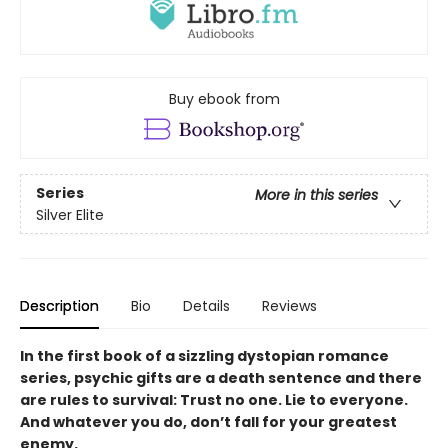
Buy ebook from
Series
More in this series
Silver Elite
Description
Bio
Details
Reviews
In the first book of a sizzling dystopian romance
series, psychic gifts are a death sentence and there
are rules to survival: Trust no one. Lie to everyone.
And whatever you do, don’t fall for your greatest
enemy.