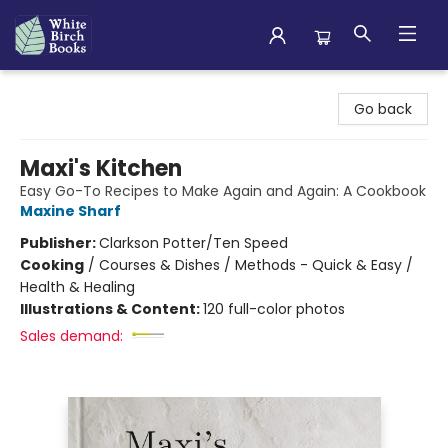
White Birch Books
Go back
Maxi's Kitchen
Easy Go-To Recipes to Make Again and Again: A Cookbook
Maxine Sharf
Publisher:
Clarkson Potter/Ten Speed
Cooking
/
Courses & Dishes / Methods - Quick & Easy /
Health & Healing
Illustrations & Content:
120 full-color photos
Sales demand: