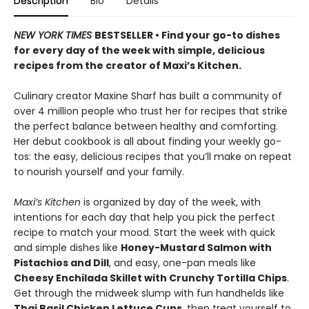
Description
Bio
Details
NEW YORK TIMES
BESTSELLER • Find your go-to dishes
for every day of the week with simple, delicious
recipes from the creator of Maxi’s Kitchen.
Culinary creator Maxine Sharf has built a community of
over 4 million people who trust her for recipes that strike
the perfect balance between healthy and comforting.
Her debut cookbook is all about finding your weekly go-
tos: the easy, delicious recipes that you’ll make on repeat
to nourish yourself and your family.
Maxi’s Kitchen
is organized by day of the week, with
intentions for each day that help you pick the perfect
recipe to match your mood. Start the week with quick
and simple dishes like
Honey-Mustard Salmon with
Pistachios and Dill
, and easy, one-pan meals like
Cheesy Enchilada Skillet with Crunchy Tortilla Chips
.
Get through the midweek slump with fun handhelds like
Thai Basil Chicken Lettuce Cups
, then treat yourself to