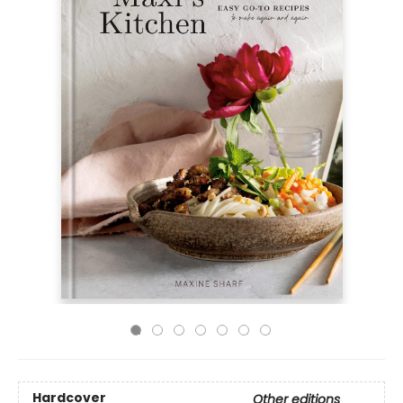
Hardcover
Other editions