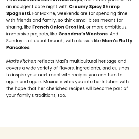
an indulgent date night with
Creamy Spicy Shrimp
Spaghetti
. For Maxine, weekends are for spending time
with friends and family, so think small bites meant for
sharing, like
French Onion Crostini
, or more ambitious,
immersive projects, like
Grandma’s Wontons
. And
Sunday is all about brunch, with classics like
Mom’s Fluffy
Pancakes
.
Maxi’s Kitchen
reflects Maxi's multicultural heritage and
covers a wide variety of flavors, ingredients, and cuisines
to inspire your next meal with recipes you can turn to
again and again. Maxine invites you into her kitchen with
the hope that her cherished recipes will become part of
your family’s traditions, too.