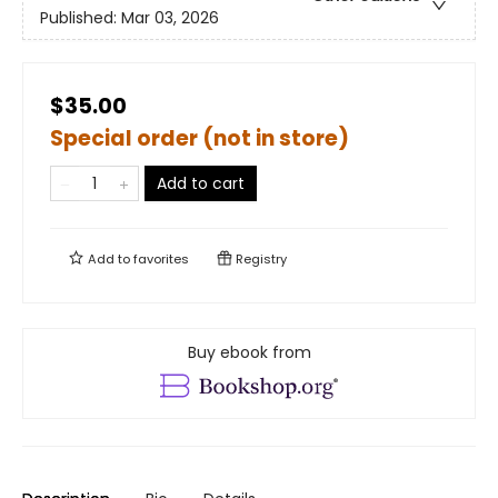
Published:
Mar 03, 2026
$35.00
Special order (not in store)
Add to cart
Add to
favorites
Registry
Buy ebook from