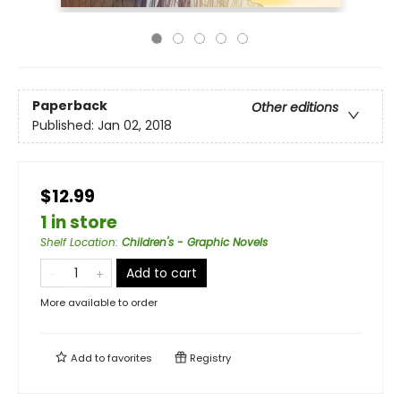
Paperback
Other editions
Published:
Jan 02, 2018
$12.99
1 in store
Shelf Location
:
Children's - Graphic Novels
Add to cart
More available to order
Add to
favorites
Registry