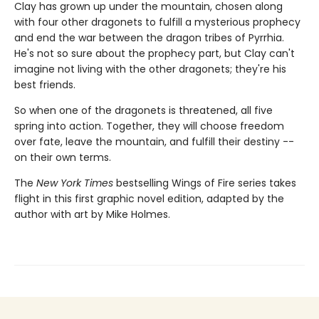
Clay has grown up under the mountain, chosen along
with four other dragonets to fulfill a mysterious prophecy
and end the war between the dragon tribes of Pyrrhia.
He's not so sure about the prophecy part, but Clay can't
imagine not living with the other dragonets; they're his
best friends.
So when one of the dragonets is threatened, all five
spring into action. Together, they will choose freedom
over fate, leave the mountain, and fulfill their destiny --
on their own terms.
The
New York Times
bestselling Wings of Fire series takes
flight in this first graphic novel edition, adapted by the
author with art by Mike Holmes.