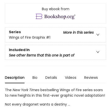
Buy ebook from
Series
More in this series
Wings of Fire Graphix
#1
Included In
See other items that this one is part of
Description
Bio
Details
Videos
Reviews
The
New York Times
bestselling Wings of Fire series soars
to new heights in this first-ever graphic novel adaptation!
Not every dragonet wants a destiny ...