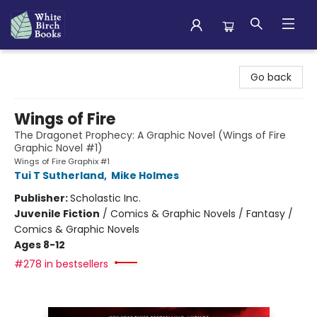
White Birch Books
Go back
Wings of Fire
The Dragonet Prophecy: A Graphic Novel (Wings of Fire
Graphic Novel #1)
Wings of Fire Graphix #1
Tui T Sutherland
,
Mike Holmes
Publisher:
Scholastic Inc.
Juvenile Fiction
/
Comics & Graphic Novels / Fantasy /
Comics & Graphic Novels
Ages 8-12
#278 in bestsellers