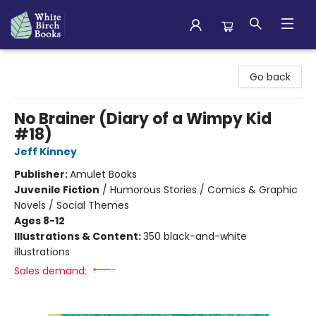
White Birch Books
Go back
No Brainer (Diary of a Wimpy Kid
#18)
Jeff Kinney
Publisher:
Amulet Books
Juvenile Fiction
/
Humorous Stories / Comics & Graphic
Novels / Social Themes
Ages 8-12
Illustrations & Content:
350 black-and-white
illustrations
Sales demand: