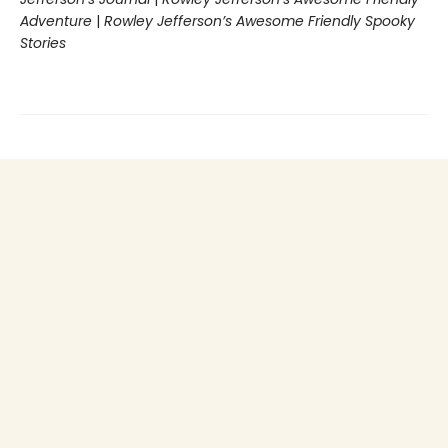
Adventure
|
Rowley Jefferson’s Awesome Friendly Spooky
Stories