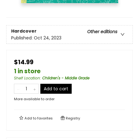
Hardcover
Other editions
Published:
Oct 24, 2023
$14.99
1 in store
Shelf Location
:
Children's - Middle Grade
Add to cart
More available to order
Add to
favorites
Registry