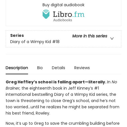
Buy digital audiobook
Series
More in this series
Diary of a Wimpy Kid
#18
Description
Bio
Details
Reviews
Greg Heffley’s school is falling apart—literally.
In
No
Brainer,
the eighteenth book in Jeff Kinney’s #1
international bestselling Diary of a Wimpy Kid series, the
town is threatening to close Greg’s school, and he’s not
too worried…until he realizes he might be separated from
his best friend, Rowley.
Now, it’s up to Greg to save the crumbling building before