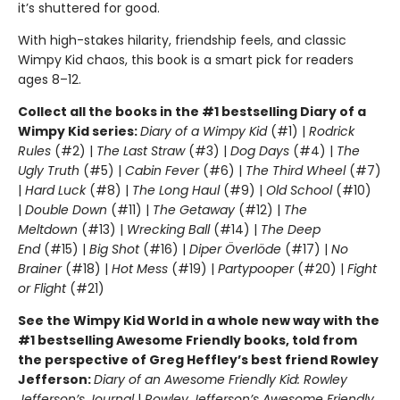
it’s shuttered for good.
With high-stakes hilarity, friendship feels, and classic
Wimpy Kid chaos, this book is a smart pick for readers
ages 8–12.
Collect all the books in the #1 bestselling Diary of a
Wimpy Kid series:
Diary of a Wimpy Kid
(#1) |
Rodrick
Rules
(#2) |
The Last Straw
(#3) |
Dog Days
(#4) |
The
Ugly Truth
(#5) |
Cabin Fever
(#6) |
The Third Wheel
(#7)
|
Hard Luck
(#8) |
The Long Haul
(#9) |
Old School
(#10)
|
Double Down
(#11) |
The Getaway
(#12) |
The
Meltdown
(#13) |
Wrecking Ball
(#14) |
The Deep
End
(#15) |
Big Shot
(#16) |
Diper Överlöde
(#17) |
No
Brainer
(#18) |
Hot Mess
(#19) |
Partypooper
(#20) |
Fight
or Flight
(#21)
See the Wimpy Kid World in a whole new way with the
#1 bestselling Awesome Friendly books, told from
the perspective of Greg Heffley’s best friend Rowley
Jefferson:
Diary of an Awesome Friendly Kid: Rowley
Jefferson’s Journal
|
Rowley Jefferson’s Awesome Friendly