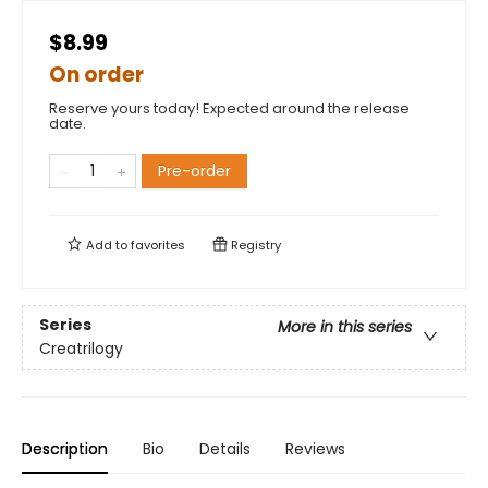
$8.99
On order
Reserve yours today! Expected around the release
date.
Pre-order
Add to
favorites
Registry
Series
More in this series
Creatrilogy
Description
Bio
Details
Reviews