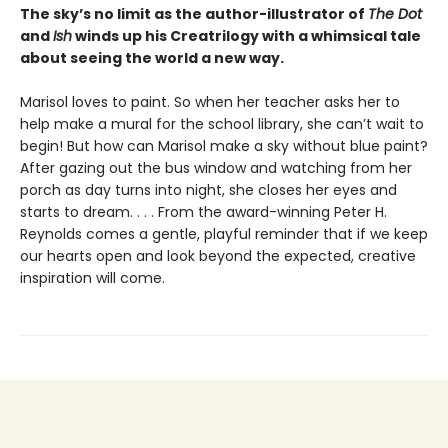
The sky’s no limit as the author-illustrator of
The Dot
and
Ish
winds up his Creatrilogy with a whimsical tale
about seeing the world a new way.
Marisol loves to paint. So when her teacher asks her to
help make a mural for the school library, she can’t wait to
begin! But how can Marisol make a sky without blue paint?
After gazing out the bus window and watching from her
porch as day turns into night, she closes her eyes and
starts to dream. . . . From the award-winning Peter H.
Reynolds comes a gentle, playful reminder that if we keep
our hearts open and look beyond the expected, creative
inspiration will come.