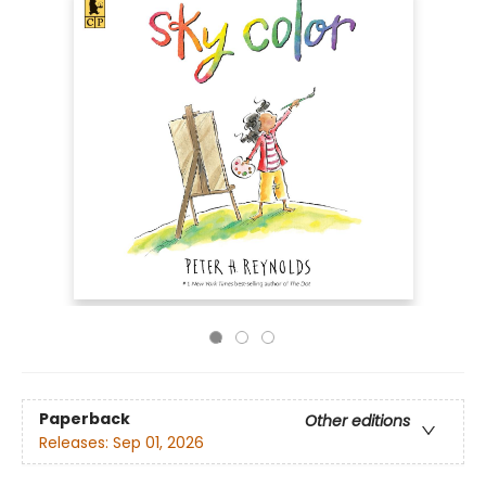
Paperback
Other editions
Releases:
Sep 01, 2026