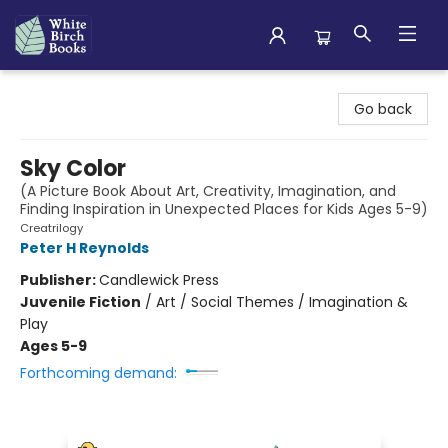
White Birch Books
Go back
Sky Color
(A Picture Book About Art, Creativity, Imagination, and
Finding Inspiration in Unexpected Places for Kids Ages 5-9)
Creatrilogy
Peter H Reynolds
Publisher:
Candlewick Press
Juvenile Fiction
/
Art / Social Themes / Imagination &
Play
Ages 5-9
Forthcoming demand: