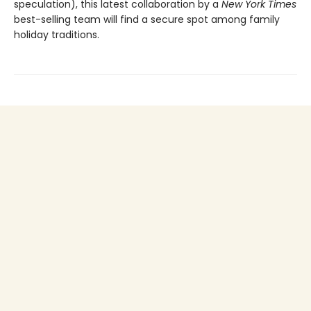
speculation), this latest collaboration by a
New York Times
best-selling team will find a secure spot among family
holiday traditions.