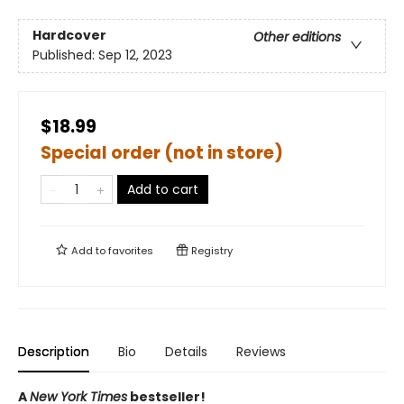
Hardcover
Other editions
Published:
Sep 12, 2023
$18.99
Special order (not in store)
Add to cart
Add to
favorites
Registry
Description
Bio
Details
Reviews
A
New York Times
bestseller!