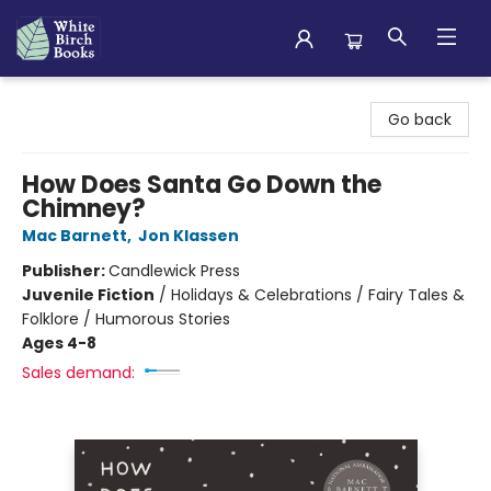
White Birch Books
Go back
How Does Santa Go Down the
Chimney?
Mac Barnett
,
Jon Klassen
Publisher:
Candlewick Press
Juvenile Fiction
/
Holidays & Celebrations / Fairy Tales &
Folklore / Humorous Stories
Ages 4-8
Sales demand: