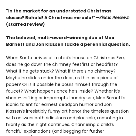
"In the market for an understated Christmas
classic? Behold! A Christmas miracle!"—
Kirkus Reviews
(starred review)
The beloved, multi-award-winning duo of Mac
Barnett and Jon Klassen tackle a perennial question.
When Santa arrives at a child’s house on Christmas Eve,
does he go down the chimney feetfirst or headfirst?
What if he gets stuck? What if there’s no chimney?
Maybe he slides under the door, as thin as a piece of
paper? Or is it possible he pours himself through the
faucet? What happens once he’s inside? Whether it’s
shape-shifting or impromptu laundry use, Mac Barnett’s
iconic talent for earnest deadpan humor and Jon
Klassen’s irresistibly funny art honor the timeless question
with answers both ridiculous and plausible, mounting in
hilarity as the night continues. Channeling a child’s
fanciful explanations (and begging for further