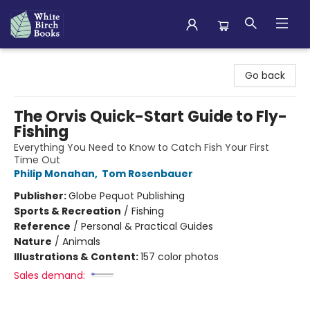
White Birch Books
Go back
The Orvis Quick-Start Guide to Fly-
Fishing
Everything You Need to Know to Catch Fish Your First
Time Out
Philip Monahan
,
Tom Rosenbauer
Publisher:
Globe Pequot Publishing
Sports & Recreation
/
Fishing
Reference
/
Personal & Practical Guides
Nature
/
Animals
Illustrations & Content:
157 color photos
Sales demand: