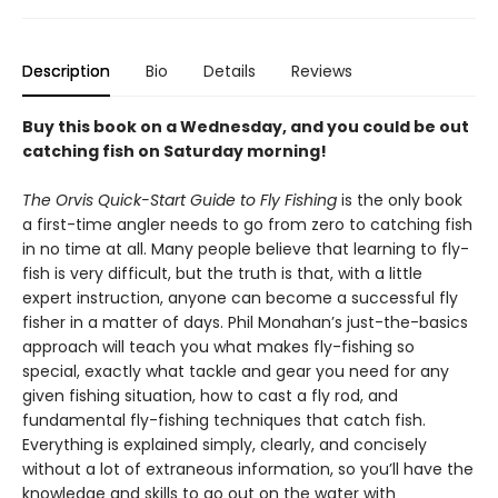
Description
Bio
Details
Reviews
Buy this book on a Wednesday, and you could be out
catching fish on Saturday morning!
The Orvis Quick-Start Guide to Fly Fishing
is the only book
a first-time angler needs to go from zero to catching fish
in no time at all. Many people believe that learning to fly-
fish is very difficult, but the truth is that, with a little
expert instruction, anyone can become a successful fly
fisher in a matter of days. Phil Monahan’s just-the-basics
approach will teach you what makes fly-fishing so
special, exactly what tackle and gear you need for any
given fishing situation, how to cast a fly rod, and
fundamental fly-fishing techniques that catch fish.
Everything is explained simply, clearly, and concisely
without a lot of extraneous information, so you’ll have the
knowledge and skills to go out on the water with