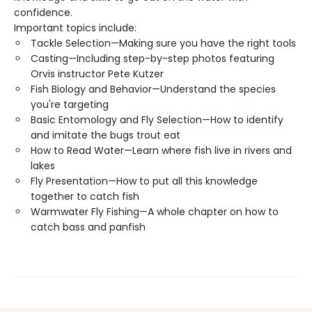
confidence.
Important topics include:
Tackle Selection—Making sure you have the right tools
Casting—Including step-by-step photos featuring
Orvis instructor Pete Kutzer
Fish Biology and Behavior—Understand the species
you're targeting
Basic Entomology and Fly Selection—How to identify
and imitate the bugs trout eat
How to Read Water—Learn where fish live in rivers and
lakes
Fly Presentation—How to put all this knowledge
together to catch fish
Warmwater Fly Fishing—A whole chapter on how to
catch bass and panfish