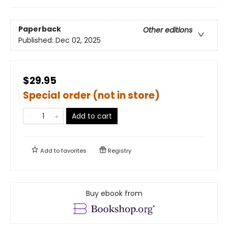
Paperback
Other editions
Published:
Dec 02, 2025
$29.95
Special order (not in store)
Add to cart
Add to
favorites
Registry
Buy ebook from