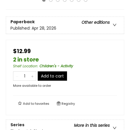
Paperback
Other editions
Published:
Apr 28, 2026
$12.99
2 in store
Shelf Location
:
Children's - Activity
Add to cart
More available to order
Add to
favorites
Registry
Series
More in this series