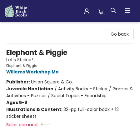
White Birch Books
Go back
Elephant & Piggie
Let's Sticker!
Elephant & Piggie
Willems Workshop Mo
Publisher:
Union Square & Co.
Juvenile Nonfiction
/
Activity Books - Sticker / Games &
Activities - Puzzles / Social Topics - Friendship
Ages 5-8
Illustrations & Content:
32-pg full-color book + 12
sticker sheets
Sales demand: