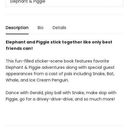
Elephant & Piggie
Description
Bio
Details
Elephant and Piggie stick together like only best
friends can!
This fun-filled sticker-scene book features favorite
Elephant & Piggie adventures along with special guest
appearances from a cast of pals including Snake, Bat,
Whale, and Ice Cream Penguin.
Dance with Gerald, play ball with Snake, make slop with
Piggie, go for a drivey-drive-drive, and so much more!