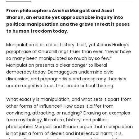
From philosophers Avishai Margalit and Assaf
Sharon, an erudite yet approachable inquiry into
political manipulation and the grave threat it poses
to human freedom today.
Manipulation is as old as history itself, yet Aldous Huxley’s
paraphrase of Churchill rings truer than ever: “never have
so many been manipulated so much by so few.”
Manipulation presents a clear danger to liberal
democracy today. Demagogues undermine civic
discussion, and propagandists and conspiracy theorists
create cognitive traps that erode critical thinking.
What exactly is manipulation, and what sets it apart from
other forms of influence? How does it differ from
convincing, attracting, or nudging? Drawing on examples
from mythology, literature, history, and politics,
philosophers Margalit and Sharon argue that manipulation
is not just a form of deceit and intellectual harm; it is,