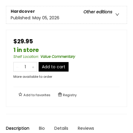
Hardcover
Other editions
Published:
May 05, 2026
$29.95
1 in store
Shelf Location
:
Value Commentary
Add to cart
More available to order
Add to
favorites
Registry
Description
Bio
Details
Reviews