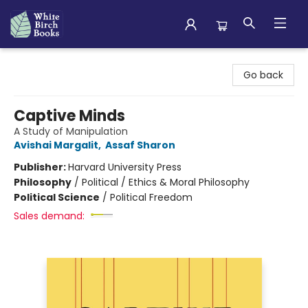
White Birch Books
Go back
Captive Minds
A Study of Manipulation
Avishai Margalit
,
Assaf Sharon
Publisher:
Harvard University Press
Philosophy
/
Political / Ethics & Moral Philosophy
Political Science
/
Political Freedom
Sales demand: