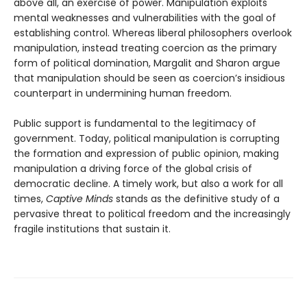
above all, an exercise of power. Manipulation exploits
mental weaknesses and vulnerabilities with the goal of
establishing control. Whereas liberal philosophers overlook
manipulation, instead treating coercion as the primary
form of political domination, Margalit and Sharon argue
that manipulation should be seen as coercion’s insidious
counterpart in undermining human freedom.
Public support is fundamental to the legitimacy of
government. Today, political manipulation is corrupting
the formation and expression of public opinion, making
manipulation a driving force of the global crisis of
democratic decline. A timely work, but also a work for all
times,
Captive Minds
stands as the definitive study of a
pervasive threat to political freedom and the increasingly
fragile institutions that sustain it.