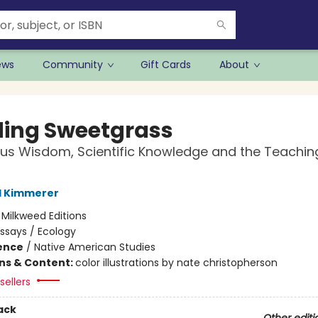
ews
Community
Gift Cards
About
ding Sweetgrass
us Wisdom, Scientific Knowledge and the Teachin
l Kimmerer
:
Milkweed Editions
ssays / Ecology
ience
/
Native American Studies
ons & Content:
color illustrations by nate christopherson
sellers
ack