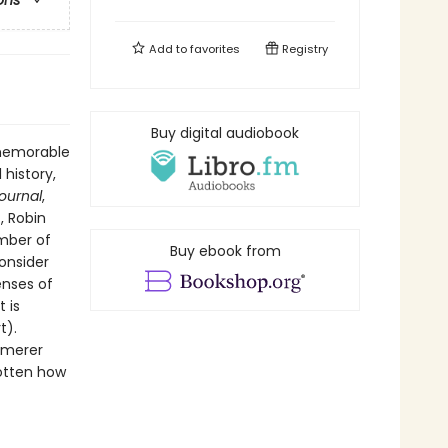
ons
Add to
favorites
Registry
Buy digital audiobook
 memorable
 history,
Journal
,
, Robin
ember of
Buy ebook from
onsider
enses of
 is
t).
mmerer
gotten how