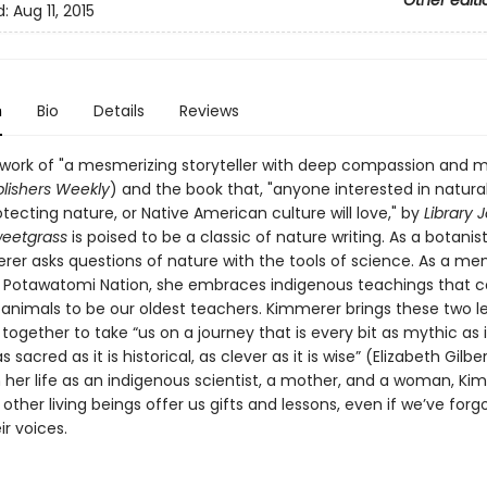
Other editi
d:
Aug 11, 2015
n
Bio
Details
Reviews
 work of "a mesmerizing storyteller with deep compassion and
lishers Weekly
) and the book that, "anyone interested in natural
tecting nature, or Native American culture will love," by
Library 
weetgrass
is poised to be a classic of nature writing. As a botanist
rer asks questions of nature with the tools of science. As a m
n Potawatomi Nation, she embraces indigenous teachings that c
 animals to be our oldest teachers. Kimmerer brings these two l
ogether to take “us on a journey that is every bit as mythic as it
as sacred as it is historical, as clever as it is wise” (Elizabeth Gilber
 her life as an indigenous scientist, a mother, and a woman, Ki
ther living beings offer us gifts and lessons, even if we’ve for
ir voices.