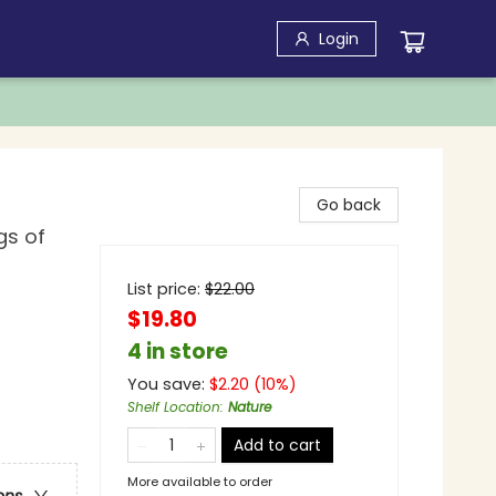
Login
Go back
gs of
List price:
$
22.00
$19.80
4 in store
You save:
$
2.20
(
10
%)
Shelf Location
:
Nature
Add to cart
More available to order