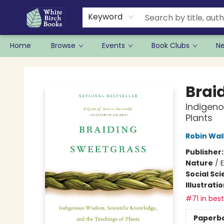
Keyword
Home
Browse
Events
Book Clubs
N
White Birch Books
Brai
Indigeno
Plants
Robin Wal
Publisher
Nature
/
E
Social Sc
Illustrati
#71 in best
Paperb