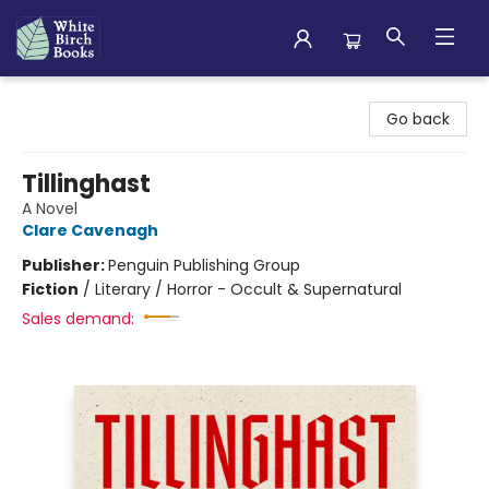
White Birch Books
Go back
Tillinghast
A Novel
Clare Cavenagh
Publisher:
Penguin Publishing Group
Fiction
/
Literary / Horror - Occult & Supernatural
Sales demand: