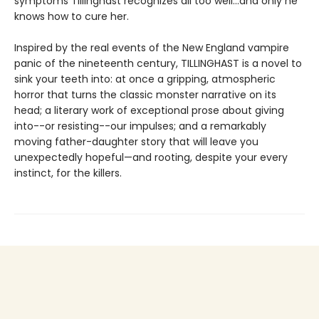
symptoms Tillinghast recognizes all too well...and only he
knows how to cure her.
Inspired by the real events of the New England vampire
panic of the nineteenth century, TILLINGHAST is a novel to
sink your teeth into: at once a gripping, atmospheric
horror that turns the classic monster narrative on its
head; a literary work of exceptional prose about giving
into--or resisting--our impulses; and a remarkably
moving father-daughter story that will leave you
unexpectedly hopeful—and rooting, despite your every
instinct, for the killers.