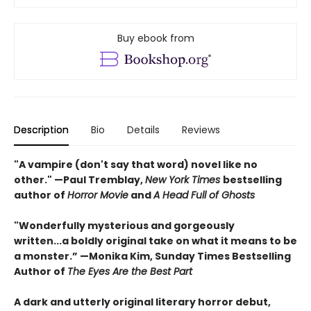
Buy ebook from
Description
Bio
Details
Reviews
"A vampire (don't say that word) novel like no
other." —Paul Tremblay,
New York Times
bestselling
author of
Horror Movie
and
A Head Full of Ghosts
"Wonderfully mysterious and gorgeously
written...a boldly original take on what it means to be
a monster.” —Monika Kim, Sunday Times Bestselling
Author of
The Eyes Are the Best Part
A dark and utterly original literary horror debut,