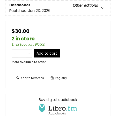
Hardcover
Other editions
Published:
Jun 23, 2026
$30.00
2 in store
Shelf Location
:
Fiction
Add to cart
More available to order
Add to
favorites
Registry
Buy digital audiobook