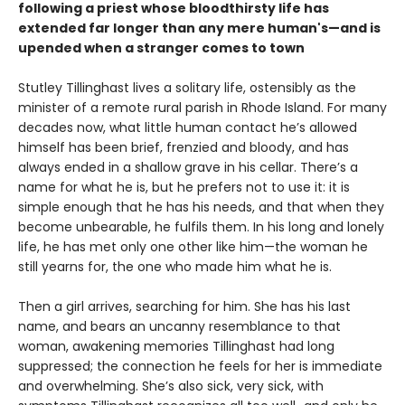
following a priest whose bloodthirsty life has
extended far longer than any mere human's—and is
upended when a stranger comes to town
Stutley Tillinghast lives a solitary life, ostensibly as the
minister of a remote rural parish in Rhode Island. For many
decades now, what little human contact he’s allowed
himself has been brief, frenzied and bloody, and has
always ended in a shallow grave in his cellar. There’s a
name for what he is, but he prefers not to use it: it is
simple enough that he has his needs, and that when they
become unbearable, he fulfils them. In his long and lonely
life, he has met only one other like him—the woman he
still yearns for, the one who made him what he is.
Then a girl arrives, searching for him. She has his last
name, and bears an uncanny resemblance to that
woman, awakening memories Tillinghast had long
suppressed; the connection he feels for her is immediate
and overwhelming. She’s also sick, very sick, with