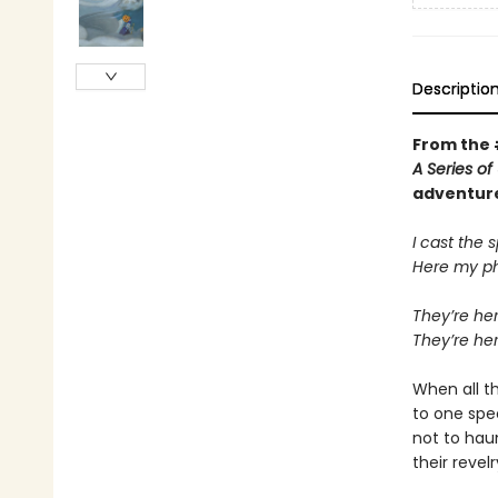
Descriptio
From the
A Series o
adventur
I cast the s
Here my ph
They’re her
They’re he
When all th
to one spe
not to hau
their revel