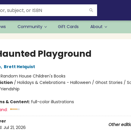
ews
Community
Gift Cards
About
Haunted Playground
o
,
Brett Helquist
:
Random House Children's Books
iction
/
Holidays & Celebrations - Halloween / Ghost Stories / So
riendship
ons & Content:
full-color illustrations
and:
ver
Other editi
d:
Jul 21, 2026