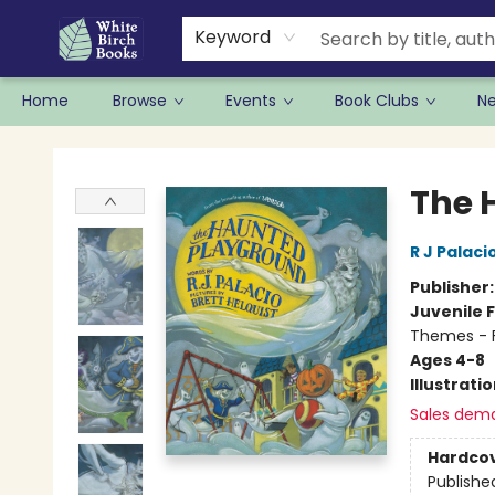
Keyword
Home
Browse
Events
Book Clubs
N
White Birch Books
The 
R J Palaci
Publisher
Juvenile F
Themes - F
Ages 4-8
Illustrati
Sales dem
Hardco
Publishe