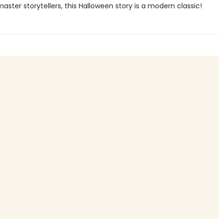
ster storytellers, this Halloween story is a modern classic!