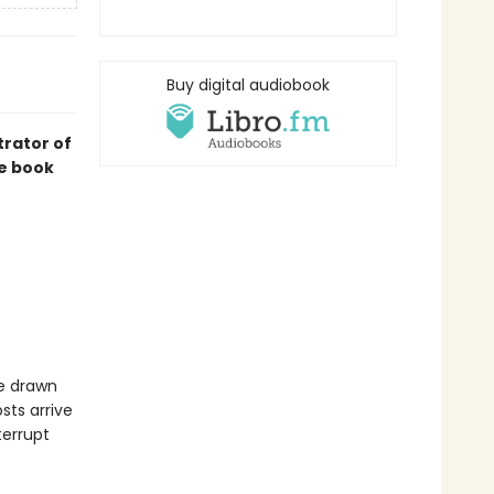
Buy digital audiobook
trator of
re book
re drawn
sts arrive
terrupt