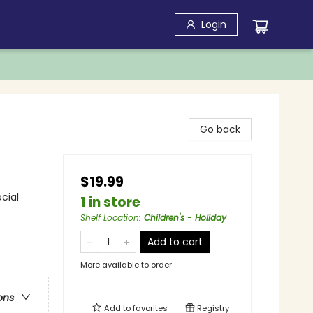
Login
Go back
$19.99
cial
1 in store
Shelf Location
:
Children's - Holiday
Add to cart
More available to order
ons
Add to
favorites
Registry