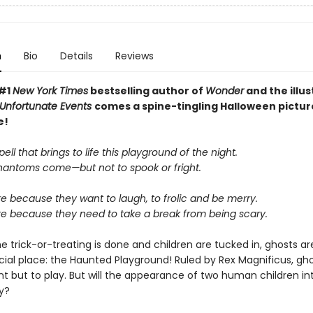
n
Bio
Details
Reviews
 #1
New York Times
bestselling author of
Wonder
and the illus
f Unfortunate Events
comes a spine-tingling Halloween pictu
e!
pell that brings to life this playground of the night.
antoms come—but not to spook or fright.
e because they want to laugh, to frolic and be merry.
re because they need to take a break from being scary.
e trick-or-treating is done and children are tucked in, ghosts a
cial place: the Haunted Playground! Ruled by Rex Magnificus, gho
nt but to play. But will the appearance of two human children in
ry?