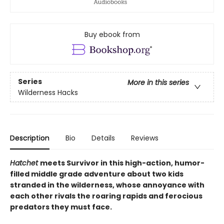
Buy ebook from
Series
More in this series
Wilderness Hacks
Description
Bio
Details
Reviews
Hatchet
meets Survivor in this high-action, humor-
filled middle grade adventure about two kids
stranded in the wilderness, whose annoyance with
each other rivals the roaring rapids and ferocious
predators they must face.