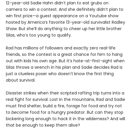
12-year-old Sadie Hahn didn’t plan to eat grubs on
camera to win a contest. And she definitely didn’t plan to
win first prize—a guest appearance on a Youtube show
hosted by America’s favorite 13-year-old survivalist Radley
Shaw. But she’ll do anything to cheer up her little brother
Silas, who’s too young to qualify.
Rad has millions of followers and exactly zero real-life
friends, so the contest is a great chance for him to hang
out with kids his own age. But it’s hate-at-first-sight when
Silas throws a wrench in his plan and Sadie decides Rad is
just a clueless poser who doesn’t know the first thing
about survival.
Disaster strikes when their scripted rafting trip turns into a
real fight for survival. Lost in the mountains, Rad and Sadie
must find shelter, build a fire, forage for food and try not
to
become
food for a hungry predator. But can they stop
bickering long enough to hack it in the wilderness? And will
that be enough to keep them alive?