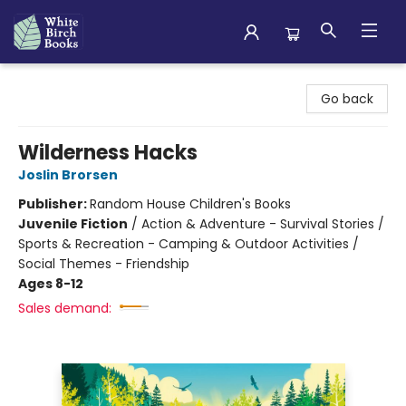
White Birch Books
Go back
Wilderness Hacks
Joslin Brorsen
Publisher:
Random House Children's Books
Juvenile Fiction
/
Action & Adventure - Survival Stories /
Sports & Recreation - Camping & Outdoor Activities /
Social Themes - Friendship
Ages 8-12
Sales demand: