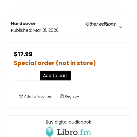
Hardcover
Other editions
Published:
Mar 31, 2026
$17.99
Special order (not in store)
Add to cart
Add to
favorites
Registry
Buy digital audiobook