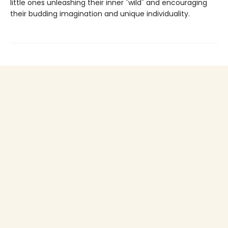
little ones unleashing their inner "wild" and encouraging
their budding imagination and unique individuality.