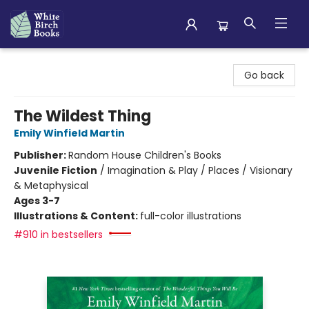
White Birch Books
Go back
The Wildest Thing
Emily Winfield Martin
Publisher:
Random House Children's Books
Juvenile Fiction
/
Imagination & Play / Places / Visionary
& Metaphysical
Ages 3-7
Illustrations & Content:
full-color illustrations
#910 in bestsellers