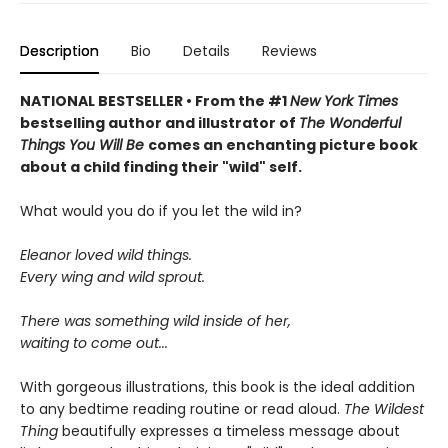
Description
Bio
Details
Reviews
NATIONAL BESTSELLER • From the #1
New York Times
bestselling author and illustrator of
The Wonderful
Things You Will Be
comes an enchanting picture book
about a child finding their "wild" self.
What would you do if you let the wild in?
Eleanor loved wild things.
Every wing and wild sprout.
There was something wild inside of her,
waiting to come out...
With gorgeous illustrations, this book is the ideal addition
to any bedtime reading routine or read aloud.
The Wildest
Thing
beautifully expresses a timeless message about