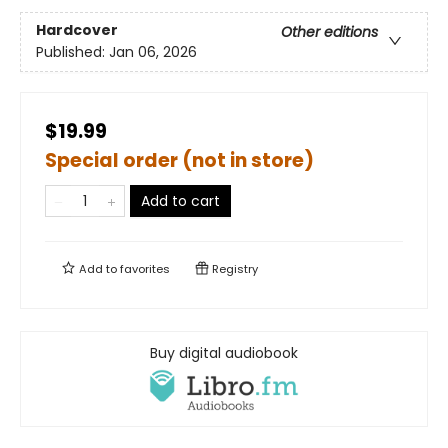
Hardcover
Other editions
Published:
Jan 06, 2026
$19.99
Special order (not in store)
Add to cart
Add to
favorites
Registry
Buy digital audiobook