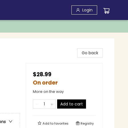
Login
Go back
$28.99
On order
More on the way
Add to cart
ons
Add to
favorites
Registry