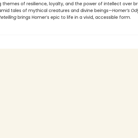
g themes of resilience, loyalty, and the power of intellect over b
mid tales of mythical creatures and divine beings—
Homer’s Ody
Retelling
brings Homer’s epic to life in a vivid, accessible form.