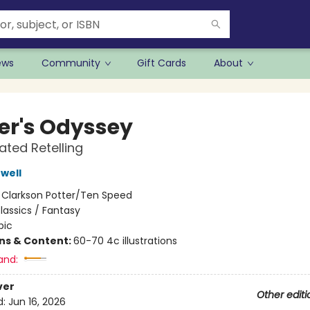
ews
Community
Gift Cards
About
r's Odyssey
rated Retelling
well
:
Clarkson Potter/Ten Speed
lassics / Fantasy
pic
ons & Content:
60-70 4c illustrations
and:
ver
Other editi
d:
Jun 16, 2026