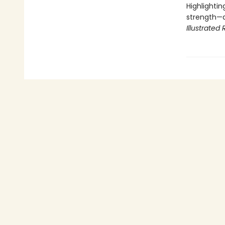
Highlightin
strength—a
Illustrated 