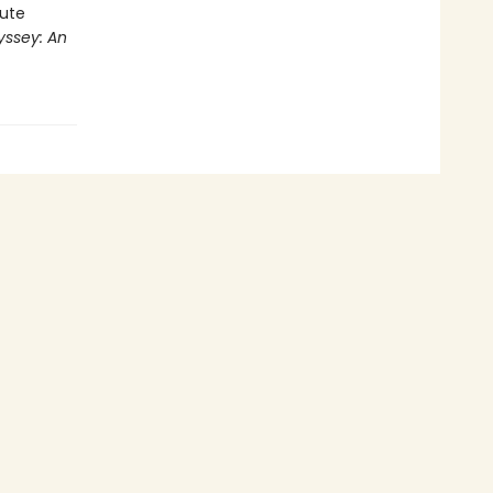
rute
ssey: An