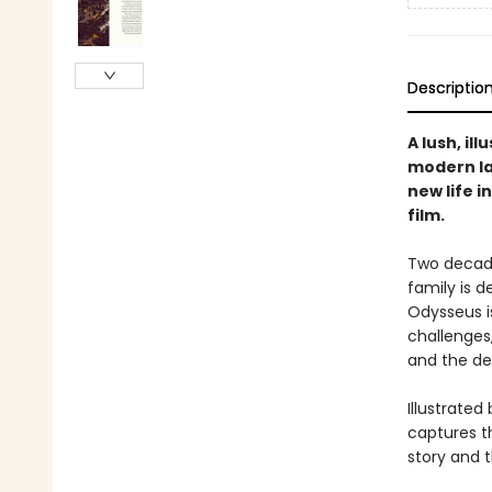
Descriptio
A lush, il
modern la
new life 
film.
Two decade
family is 
Odysseus is
challenges
and the dea
Illustrated
captures th
story and 