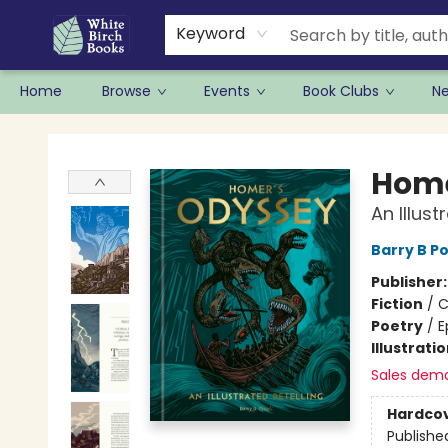
Keyword
Home
Browse
Events
Book Clubs
N
White Birch Books
Home
An Illust
Barry B Po
Publisher
Fiction
/
C
Poetry
/
E
Illustrati
Sales dem
Hardco
Publishe