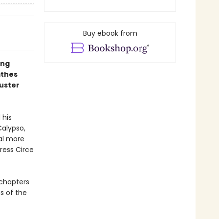
Buy ebook from
ing
athes
buster
 his
Calypso,
ral more
ress Circe
4 chapters
ns of the