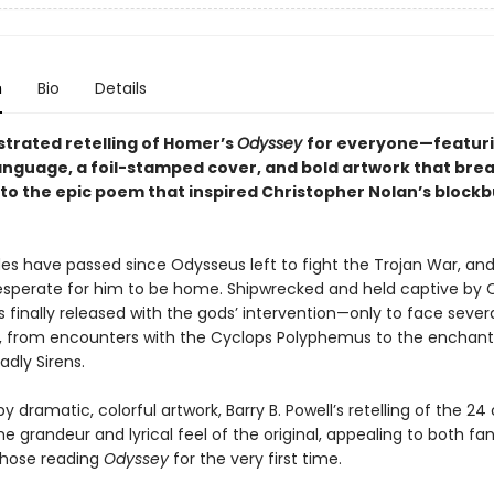
n
Bio
Details
lustrated retelling of Homer’s
Odyssey
for everyone—featur
nguage, a foil-stamped cover, and bold artwork that bre
into the epic poem that inspired Christopher Nolan’s block
s have passed since Odysseus left to fight the Trojan War, and
desperate for him to be home. Shipwrecked and held captive by 
 finally released with the gods’ intervention—only to face seve
, from encounters with the Cyclops Polyphemus to the enchant
dly Sirens.
 by dramatic, colorful artwork, Barry B. Powell’s retelling of the 2
e grandeur and lyrical feel of the original, appealing to both fa
those reading
Odyssey
for the very first time.