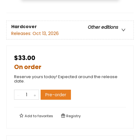
Hardcover
Other editions
Releases:
Oct 13, 2026
$33.00
On order
Reserve yours today! Expected around the release
date.
Pre-order
Add to
favorites
Registry