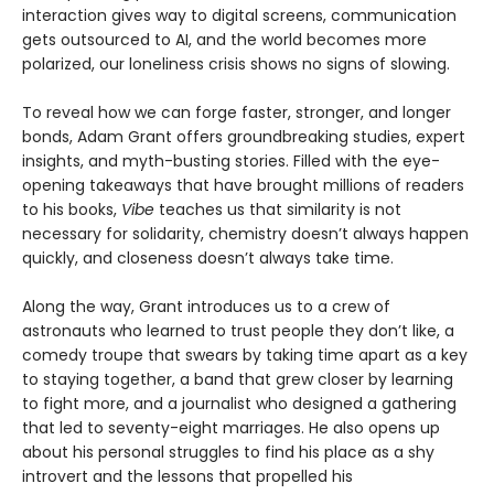
interaction gives way to digital screens, communication
gets outsourced to AI, and the world becomes more
polarized, our loneliness crisis shows no signs of slowing.
To reveal how we can forge faster, stronger, and longer
bonds, Adam Grant offers groundbreaking studies, expert
insights, and myth-busting stories. Filled with the eye-
opening takeaways that have brought millions of readers
to his books,
Vibe
teaches us that similarity is not
necessary for solidarity, chemistry doesn’t always happen
quickly, and closeness doesn’t always take time.
Along the way, Grant introduces us to a crew of
astronauts who learned to trust people they don’t like, a
comedy troupe that swears by taking time apart as a key
to staying together, a band that grew closer by learning
to fight more, and a journalist who designed a gathering
that led to seventy-eight marriages. He also opens up
about his personal struggles to find his place as a shy
introvert and the lessons that propelled his