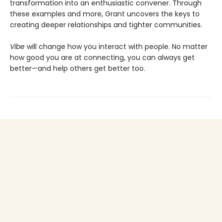
transformation into an enthusiastic convener. Through
these examples and more, Grant uncovers the keys to
creating deeper relationships and tighter communities.
Vibe
will change how you interact with people. No matter
how good you are at connecting, you can always get
better—and help others get better too.