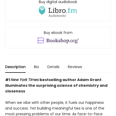
Buy digital audiobook
Buy ebook from
Description
Bio
Details
Reviews
#1
New York Times
bestselling author Adam Grant
illuminates the surprising science of chemistry and
closeness
When we vibe with other people, it fuels our happiness
and success. Yet building meaningful ties is one of the
most pressing problems of our time. As face-to-face