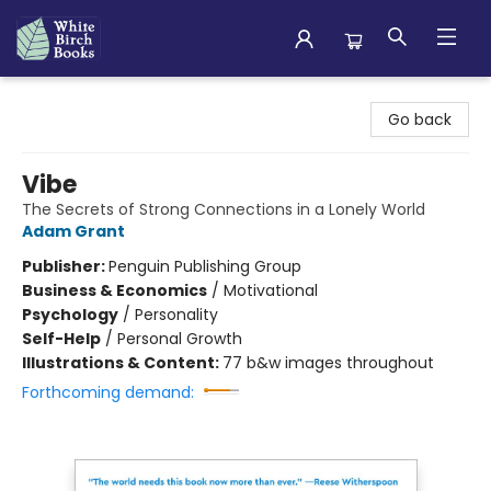
White Birch Books
Go back
Vibe
The Secrets of Strong Connections in a Lonely World
Adam Grant
Publisher:
Penguin Publishing Group
Business & Economics
/
Motivational
Psychology
/
Personality
Self-Help
/
Personal Growth
Illustrations & Content:
77 b&w images throughout
Forthcoming demand: