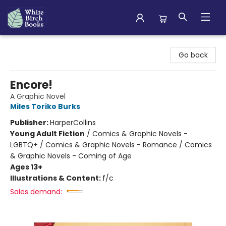
White Birch Books
Go back
Encore!
A Graphic Novel
Miles Toriko Burks
Publisher:
HarperCollins
Young Adult Fiction
/
Comics & Graphic Novels -
LGBTQ+ / Comics & Graphic Novels - Romance / Comics
& Graphic Novels - Coming of Age
Ages 13+
Illustrations & Content:
f/c
Sales demand: