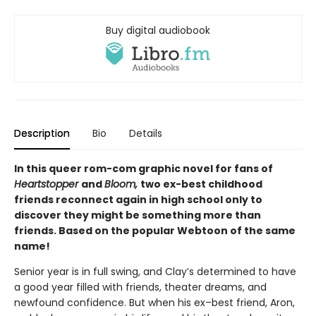
Buy digital audiobook
Description
Bio
Details
In this queer rom-com graphic novel for fans of
Heartstopper
and
Bloom,
two ex-best childhood
friends reconnect again in high school only to
discover they might be something more than
friends. Based on the popular Webtoon of the same
name!
Senior year is in full swing, and Clay’s determined to have
a good year filled with friends, theater dreams, and
newfound confidence. But when his ex–best friend, Aron,