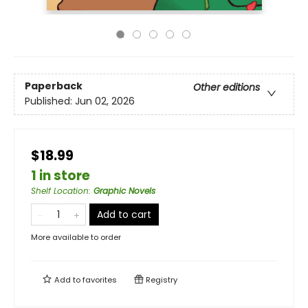
Paperback
Other editions
Published:
Jun 02, 2026
$18.99
1 in store
Shelf Location
:
Graphic Novels
Add to cart
More available to order
Add to
favorites
Registry