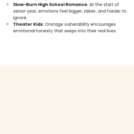
Slow-Burn High School Romance
: At the start of
senior year, emotions feel bigger, riskier, and harder to
ignore.
Theater Kids
: Onstage vulnerability encourages
emotional honesty that seeps into their real lives.