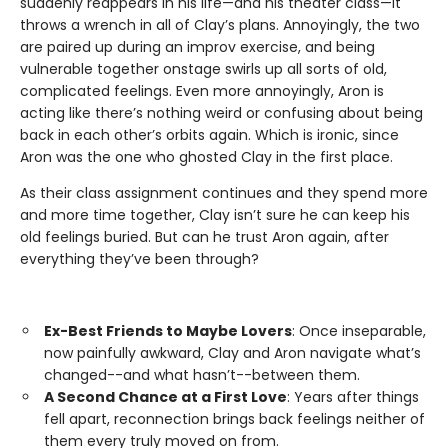
suddenly reappears in his life—and his theater class—it
throws a wrench in all of Clay’s plans. Annoyingly, the two
are paired up during an improv exercise, and being
vulnerable together onstage swirls up all sorts of old,
complicated feelings. Even more annoyingly, Aron is
acting like there’s nothing weird or confusing about being
back in each other’s orbits again. Which is ironic, since
Aron was the one who ghosted Clay in the first place.
As their class assignment continues and they spend more
and more time together, Clay isn’t sure he can keep his
old feelings buried. But can he trust Aron again, after
everything they’ve been through?
Ex-Best Friends to Maybe Lovers
: Once inseparable,
now painfully awkward, Clay and Aron navigate what’s
changed--and what hasn’t--between them.
A Second Chance at a First Love
: Years after things
fell apart, reconnection brings back feelings neither of
them every truly moved on from.