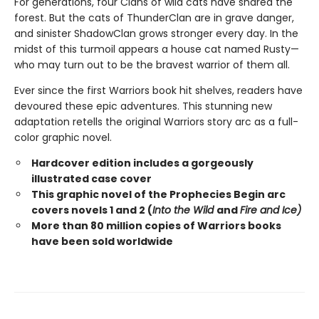
For generations, four Clans of wild cats have shared the
forest. But the cats of ThunderClan are in grave danger,
and sinister ShadowClan grows stronger every day. In the
midst of this turmoil appears a house cat named Rusty—
who may turn out to be the bravest warrior of them all.
Ever since the first Warriors book hit shelves, readers have
devoured these epic adventures. This stunning new
adaptation retells the original Warriors story arc as a full-
color graphic novel.
Hardcover edition includes a gorgeously
illustrated case cover
This graphic novel of the Prophecies Begin arc
covers novels 1 and 2 (
Into the Wild
and
Fire and Ice)
More than 80 million copies of Warriors books
have been sold worldwide