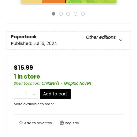
Paperback
Other editions
Published:
Jul 16, 2024
$15.99
1 in store
Shelf Location
:
Children's - Graphic Novels
Add to cart
More available to order
Add to
favorites
Registry