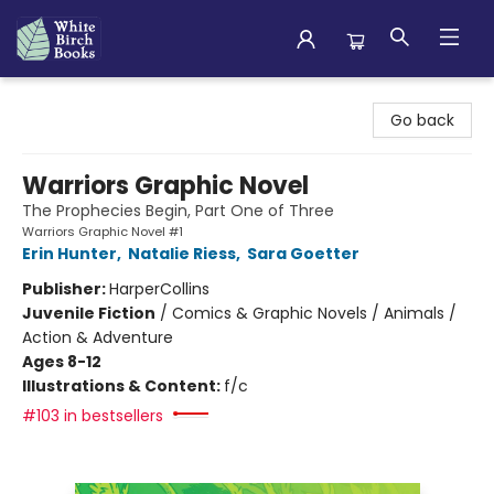
White Birch Books
Go back
Warriors Graphic Novel
The Prophecies Begin, Part One of Three
Warriors Graphic Novel #1
Erin Hunter
,
Natalie Riess
,
Sara Goetter
Publisher:
HarperCollins
Juvenile Fiction
/
Comics & Graphic Novels / Animals /
Action & Adventure
Ages 8-12
Illustrations & Content:
f/c
#103 in bestsellers