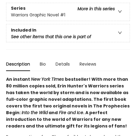
Series
More in this series
Warriors Graphic Novel
#1
Included In
See other items that this one is part of
Description
Bio
Details
Reviews
An instant
New York Times
bestseller! With more than
80 million copies sold, Erin Hunter's Warriors series
has taken the world by storm and is now available as
full-color graphic novel adaptations. The first book
covers the first two original novels in The Prophecies
Begin:
Into the Wild
and
Fire and Ice
. A perfect
introduction to the world of Warriors for any new
readers and the ultimate gift for its legions of fans!