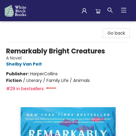
White Birch Books
Go back
Remarkably Bright Creatures
A Novel
Shelby Van Pelt
Publisher:
HarperCollins
Fiction
/
Literary / Family Life / Animals
#29 in bestsellers