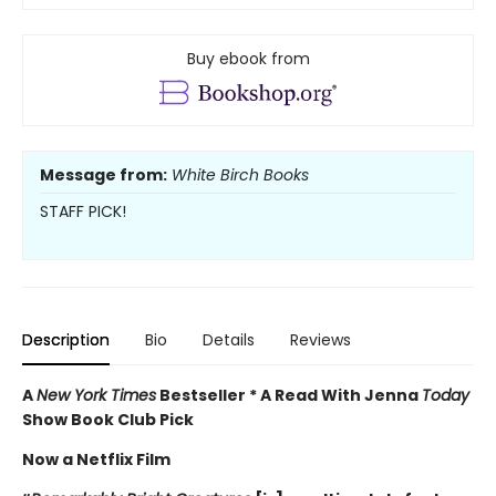
Buy ebook from
Message from:
White Birch Books
STAFF PICK!
Description
Bio
Details
Reviews
A
New York Times
Bestseller * A Read With Jenna
Today
Show Book Club Pick
Now a Netflix Film