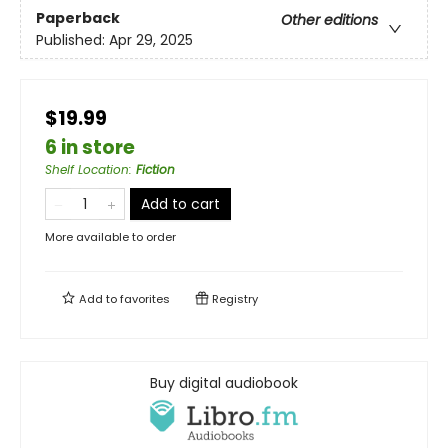
Paperback
Other editions
Published:
Apr 29, 2025
$19.99
6 in store
Shelf Location
:
Fiction
Add to cart
More available to order
Add to
favorites
Registry
Buy digital audiobook