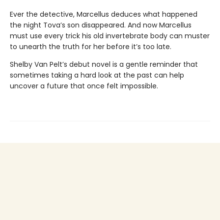
Ever the detective, Marcellus deduces what happened
the night Tova’s son disappeared. And now Marcellus
must use every trick his old invertebrate body can muster
to unearth the truth for her before it’s too late.
Shelby Van Pelt’s debut novel is a gentle reminder that
sometimes taking a hard look at the past can help
uncover a future that once felt impossible.