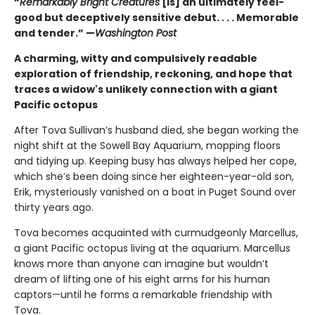
“
Remarkably Bright Creatures
[is] an ultimately feel-
good but deceptively sensitive debut. . . . Memorable
and tender.” —
Washington Post
A charming, witty and compulsively readable
exploration of friendship, reckoning, and hope that
traces a widow's unlikely connection with a giant
Pacific octopus
After Tova Sullivan’s husband died, she began working the
night shift at the Sowell Bay Aquarium, mopping floors
and tidying up. Keeping busy has always helped her cope,
which she’s been doing since her eighteen-year-old son,
Erik, mysteriously vanished on a boat in Puget Sound over
thirty years ago.
Tova becomes acquainted with curmudgeonly Marcellus,
a giant Pacific octopus living at the aquarium. Marcellus
knows more than anyone can imagine but wouldn’t
dream of lifting one of his eight arms for his human
captors—until he forms a remarkable friendship with
Tova.