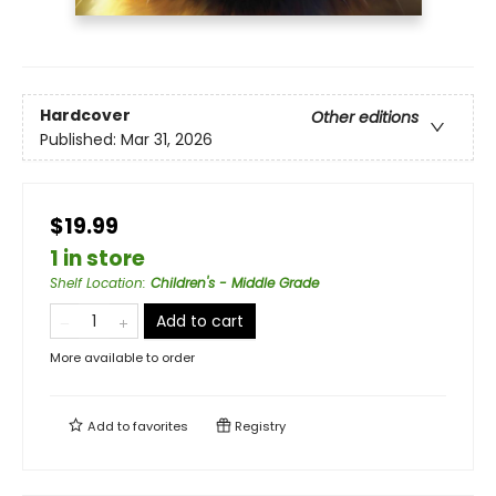
Hardcover
Other editions
Published:
Mar 31, 2026
$19.99
1 in store
Shelf Location
:
Children's - Middle Grade
Add to cart
More available to order
Add to
favorites
Registry