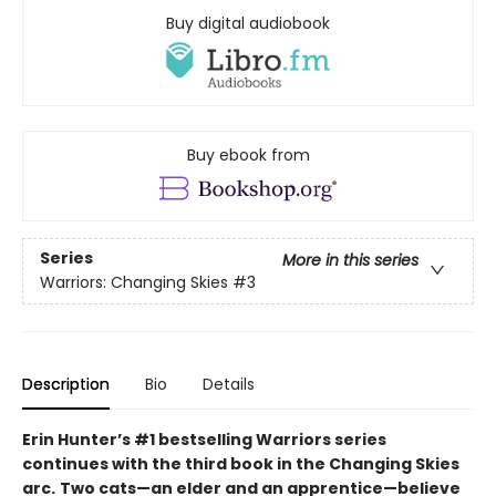
Buy digital audiobook
Buy ebook from
Series
More in this series
Warriors: Changing Skies
#3
Description
Bio
Details
Erin Hunter’s #1 bestselling Warriors series
continues with the third book in the Changing Skies
arc.
Two cats—an elder and an apprentice—believe