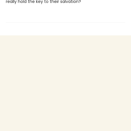
really hold the key to their salvation?