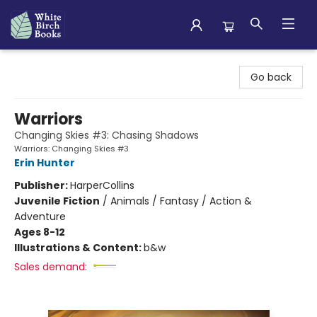
White Birch Books
Go back
Warriors
Changing Skies #3: Chasing Shadows
Warriors: Changing Skies #3
Erin Hunter
Publisher:
HarperCollins
Juvenile Fiction
/
Animals / Fantasy / Action &
Adventure
Ages 8-12
Illustrations & Content:
b&w
Sales demand: