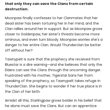
that only they can save the Clans from certain
destruction.
Moonpaw finally confesses to her Clanmates that her
dead sister has been torturing her in her mind, and the
Clan rallies around her in support. But as Moonpaw grows
closer to Goldenpaw, her sister's threats become more
ominous, and even turn bloody. Moonpaw worries she's a
danger to her entire Clan. Would Thunderclan be better
off without her?
Tawnypelt is sure that the prophecy she received from
Bluestar is a dire warning—and she believes that only the
Elders can see the Clans through the oncoming danger.
Frustrated with his mother, Tigerstar bans her from
speaking of the prophecy, so Tawnypelt takes refuge in
ThunderClan. She begins to wonder if her true place is in
the Clan of her birth.
Amidst all this, Starlingpaw grows bolder in his belief that
he alone must save the Clans. But can an apprentice