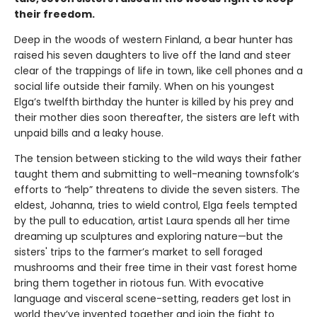
their freedom.
Deep in the woods of western Finland, a bear hunter has
raised his seven daughters to live off the land and steer
clear of the trappings of life in town, like cell phones and a
social life outside their family. When on his youngest
Elga’s twelfth birthday the hunter is killed by his prey and
their mother dies soon thereafter, the sisters are left with
unpaid bills and a leaky house.
The tension between sticking to the wild ways their father
taught them and submitting to well-meaning townsfolk’s
efforts to “help” threatens to divide the seven sisters. The
eldest, Johanna, tries to wield control, Elga feels tempted
by the pull to education, artist Laura spends all her time
dreaming up sculptures and exploring nature—but the
sisters' trips to the farmer’s market to sell foraged
mushrooms and their free time in their vast forest home
bring them together in riotous fun. With evocative
language and visceral scene-setting, readers get lost in
world they’ve invented together and join the fight to