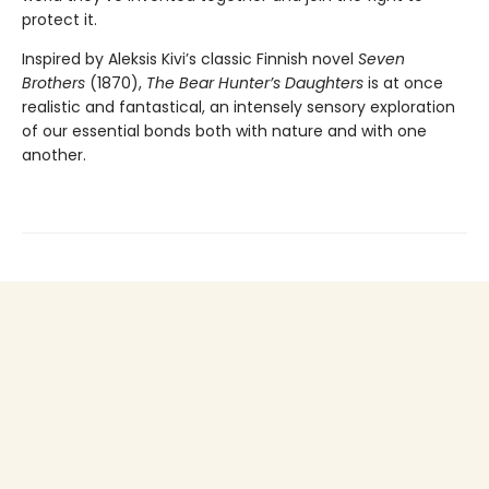
protect it.
Inspired by Aleksis Kivi’s classic Finnish novel
Seven
Brothers
(1870),
The Bear Hunter’s Daughters
is at once
realistic and fantastical, an intensely sensory exploration
of our essential bonds both with nature and with one
another.