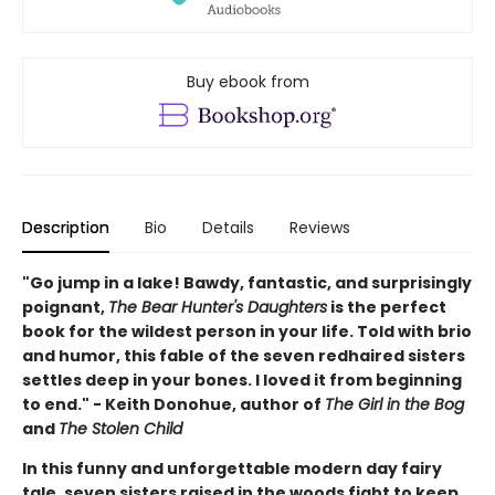
Buy ebook from
Description
Bio
Details
Reviews
"Go jump in a lake! Bawdy, fantastic, and surprisingly
poignant,
The Bear Hunter's Daughters
is the perfect
book for the wildest person in your life. Told with brio
and humor, this fable of the seven redhaired sisters
settles deep in your bones. I loved it from beginning
to end." - Keith Donohue, author of
The Girl in the Bog
and
The Stolen Child
In this funny and unforgettable modern day fairy
tale, seven sisters raised in the woods fight to keep