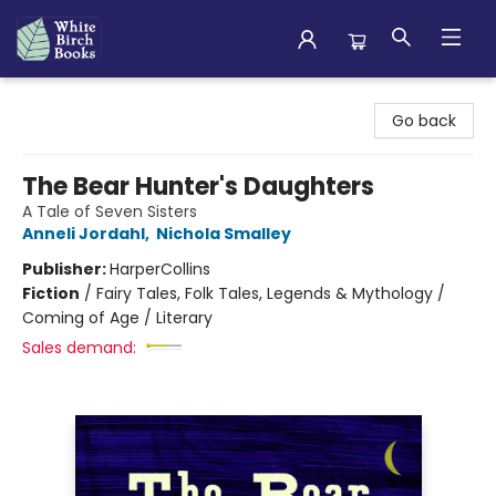
White Birch Books
Go back
The Bear Hunter's Daughters
A Tale of Seven Sisters
Anneli Jordahl
,
Nichola Smalley
Publisher:
HarperCollins
Fiction
/
Fairy Tales, Folk Tales, Legends & Mythology /
Coming of Age / Literary
Sales demand: