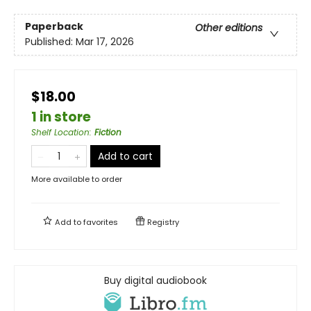
Paperback
Other editions
Published:
Mar 17, 2026
$18.00
1 in store
Shelf Location
:
Fiction
Add to cart
More available to order
Add to
favorites
Registry
Buy digital audiobook