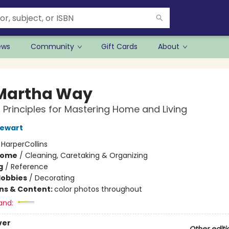
ews
Community
Gift Cards
About
Martha Way
l Principles for Mastering Home and Living
tewart
:
HarperCollins
Home
/
Cleaning, Caretaking & Organizing
g
/
Reference
Hobbies
/
Decorating
ons & Content:
color photos throughout
and:
ver