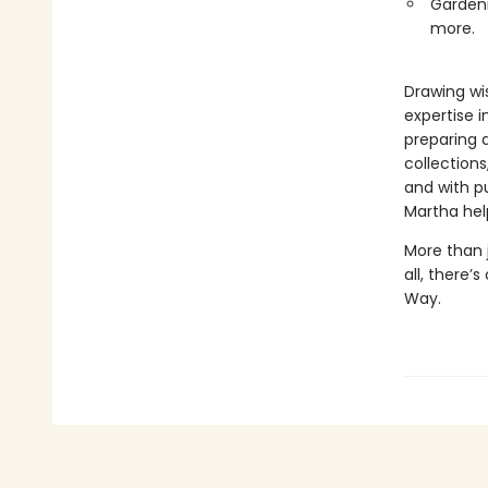
Gardeni
more.
Drawing wi
expertise i
preparing 
collections
and with pu
Martha help
More than j
all, there’
Way.