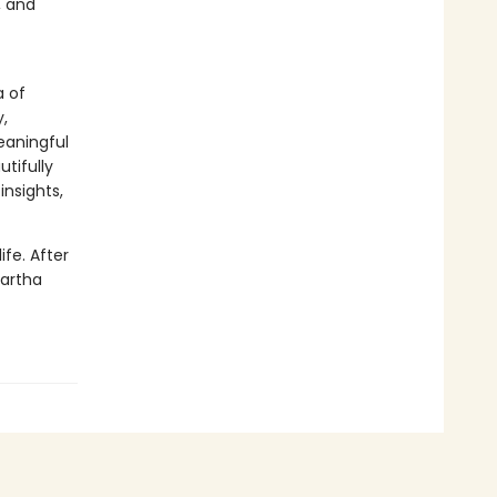
, and
a of
,
eaningful
tifully
insights,
ife. After
Martha