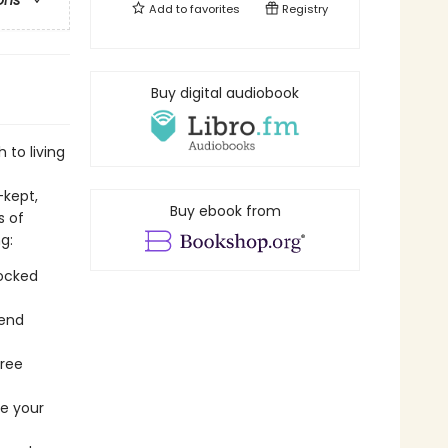
ons
Add to
favorites
Registry
Buy digital audiobook
 to living
-kept,
Buy ebook from
s of
g:
tocked
kend
free
re your