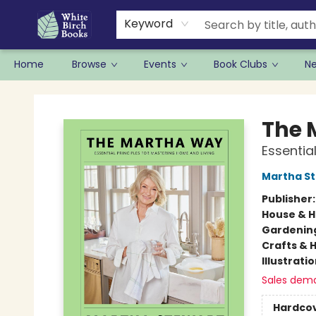
Keyword
Home
Browse
Events
Book Clubs
N
White Birch Books
The 
Essentia
Martha S
Publisher
House & 
Gardenin
Crafts & 
Illustrati
Sales dem
Hardco