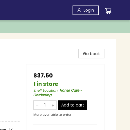
Login
Go back
$37.50
1 in store
Shelf Location
:
Home Care -
Gardening
Add to cart
More available to order