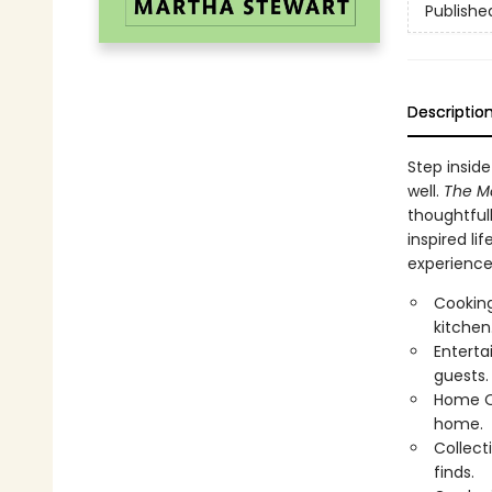
Publishe
Descriptio
Step inside
well.
The M
thoughtfull
inspired li
experience 
Cooking
kitchen
Enterta
guests.
Home Or
home.
Collect
finds.