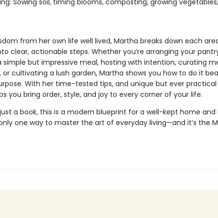
ng: Sowing soil, timing blooms, composting, growing vegetables
sdom from her own life well lived, Martha breaks down each are
nto clear, actionable steps. Whether you’re arranging your pantry
a simple but impressive meal, hosting with intention, curating m
, or cultivating a lush garden, Martha shows you how to do it beau
rpose. With her time-tested tips, and unique but ever practical 
s you bring order, style, and joy to every corner of your life.
ust a book, this is a modern blueprint for a well-kept home and l
s only one way to master the art of everyday living—and it’s the 