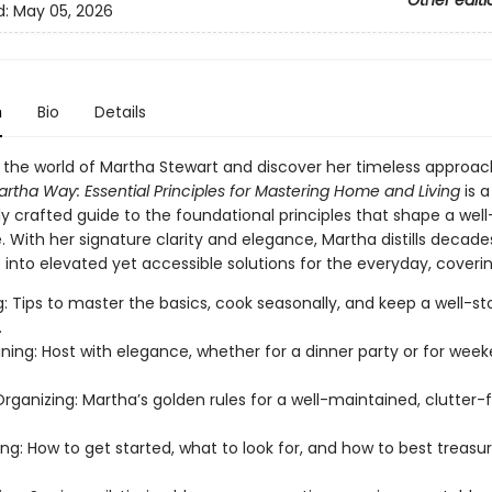
Other editi
d:
May 05, 2026
n
Bio
Details
 the world of Martha Stewart and discover her timeless approach
artha Way:
Essential Principles for Mastering Home
and Living
is a
y crafted guide to the foundational principles that shape a well
fe. With her signature clarity and elegance, Martha distills decade
into elevated yet accessible solutions for the everyday, coverin
: Tips to master the basics, cook seasonally, and keep a well-s
.
ining: Host with elegance, whether for a dinner party or for wee
ganizing: Martha’s golden rules for a well-maintained, clutter-
ing: How to get started, what to look for, and how to best treasu