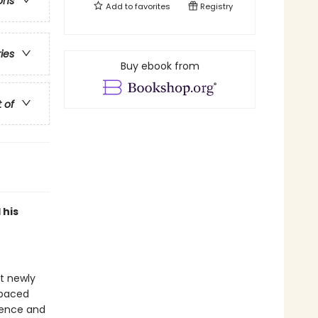
ons
Add to
favorites
Registry
ries
Buy ebook from
t of
 his
at newly
-paced
idence and