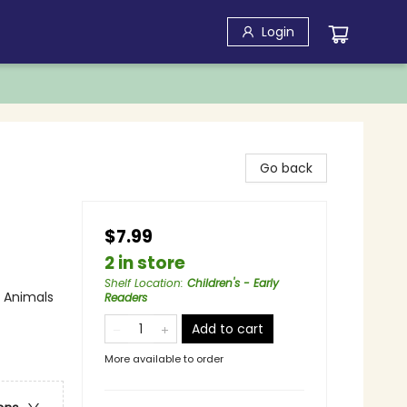
Login
Go back
$7.99
2 in store
Shelf Location
:
Children's - Early
/ Animals
Readers
Add to cart
More available to order