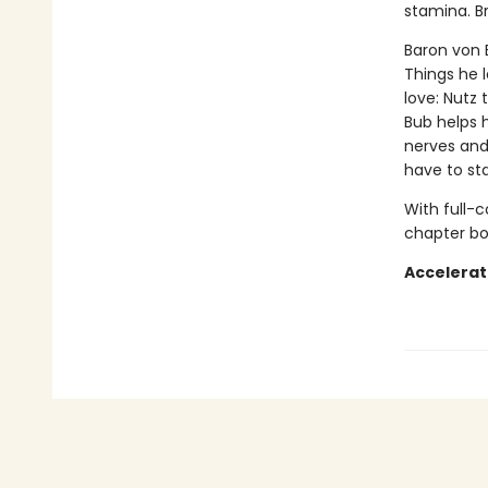
stamina. B
Baron von B
Things he 
love: Nutz 
Bub helps 
nerves and 
have to sta
With full-
chapter boo
Accelerat