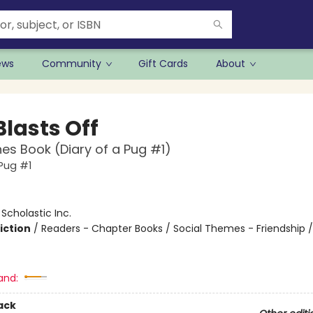
ews
Community
Gift Cards
About
Blasts Off
es Book (Diary of a Pug #1)
 Pug #1
:
Scholastic Inc.
iction
/
Readers - Chapter Books / Social Themes - Friendship 
and:
ack