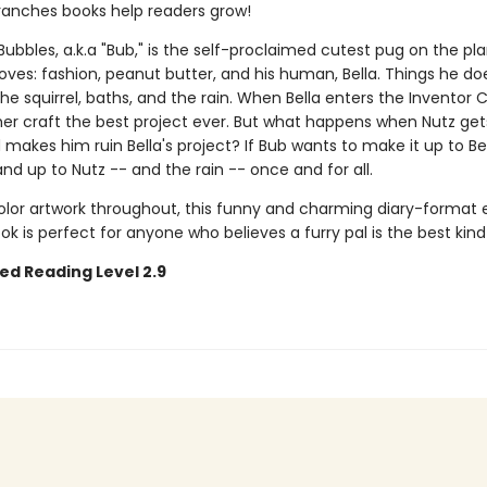
ranches books help readers grow!
ubbles, a.k.a "Bub," is the self-proclaimed cutest pug on the pla
loves: fashion, peanut butter, and his human, Bella. Things he d
the squirrel, baths, and the rain. When Bella enters the Inventor 
her craft the best project ever. But what happens when Nutz get
makes him ruin Bella's project? If Bub wants to make it up to Bell
nd up to Nutz -- and the rain -- once and for all.
color artwork throughout, this funny and charming diary-format 
k is perfect for anyone who believes a furry pal is the best kind 
ed Reading Level 2.9