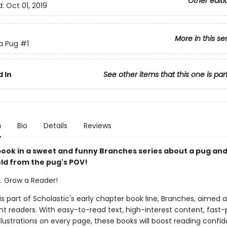
Other editi
d:
Oct 01, 2019
More in this se
 a Pug
#1
 In
See other items that this one is par
n
Bio
Details
Reviews
 book in a sweet and funny Branches series about a pug and
ld from the pug's POV!
k. Grow a Reader!
 is part of Scholastic's early chapter book line, Branches, aimed 
t readers. With easy-to-read text, high-interest content, fast
illustrations on every page, these books will boost reading conf