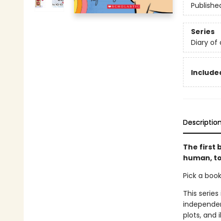
Publishe
Series
Diary of
Included
Descriptio
The first
human, to
Pick a boo
This series
independen
plots, and 