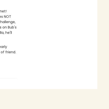
net!
oes NOT
Challenge,
s on Bub's
a, he'll
early
of friend.