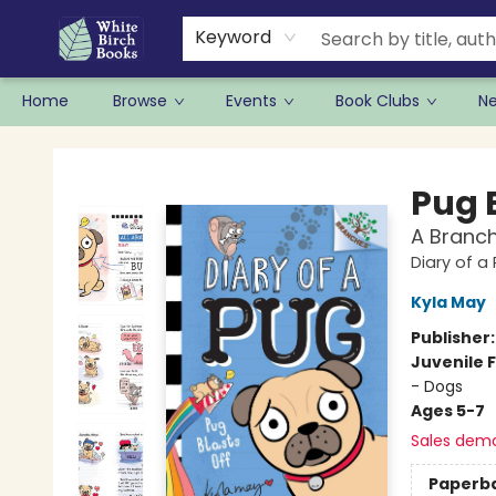
Keyword
Home
Browse
Events
Book Clubs
N
White Birch Books
Pug 
A Branch
Diary of a
Kyla May
Publisher
Juvenile F
- Dogs
Ages 5-7
Sales dem
Paperb