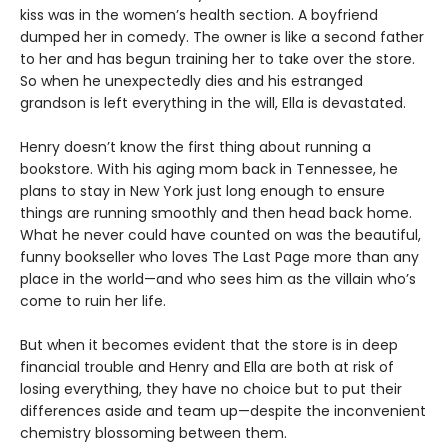
kiss was in the women’s health section. A boyfriend
dumped her in comedy. The owner is like a second father
to her and has begun training her to take over the store.
So when he unexpectedly dies and his estranged
grandson is left everything in the will, Ella is devastated.
Henry doesn’t know the first thing about running a
bookstore. With his aging mom back in Tennessee, he
plans to stay in New York just long enough to ensure
things are running smoothly and then head back home.
What he never could have counted on was the beautiful,
funny bookseller who loves The Last Page more than any
place in the world—and who sees him as the villain who’s
come to ruin her life.
But when it becomes evident that the store is in deep
financial trouble and Henry and Ella are both at risk of
losing everything, they have no choice but to put their
differences aside and team up—despite the inconvenient
chemistry blossoming between them.