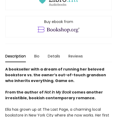
Buy ebook from
Description
Bio
Details
Reviews
A bookseller with a dream of running her beloved
bookstore vs. the owner’s out-of-touch grandson
who inherits everything. Game on.
From the author of
Not in My Book
comes another
irresistible, bookish contemporary romance.
Ella has grown up at The Last Page, a charming local
bookstore in New York City where she now works. Her first