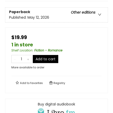
Paperback
Other editions
Published:
May 12, 2026
$19.99
1 in store
Shelf Location
:
Fiction - Romance
Add to cart
More available to order
Add to
favorites
Registry
Buy digital audiobook