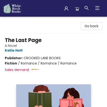
White Birch Books
Go back
The Last Page
A Novel
Katie Holt
Publisher:
CROOKED LANE BOOKS
Fiction
/
Romance / Romance / Romance
Sales demand: