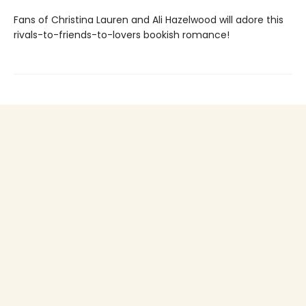
Fans of Christina Lauren and Ali Hazelwood will adore this
rivals-to-friends-to-lovers bookish romance!