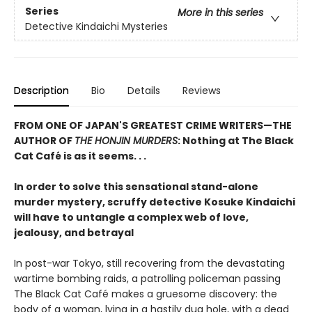
Series
More in this series
Detective Kindaichi Mysteries
Description
Bio
Details
Reviews
FROM ONE OF JAPAN'S GREATEST CRIME WRITERS—THE
AUTHOR OF
THE HONJIN MURDERS
: Nothing at The Black
Cat Café is as it seems. . .
In order to solve this sensational stand-alone
murder mystery, scruffy detective Kosuke Kindaichi
will have to untangle a complex web of love,
jealousy, and betrayal
In post-war Tokyo, still recovering from the devastating
wartime bombing raids, a patrolling policeman passing
The Black Cat Café makes a gruesome discovery: the
body of a woman, lying in a hastily dug hole, with a dead