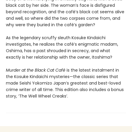
black cat by her side. The woman’s face is disfigured
beyond recognition, and the café’s black cat seems alive
and well, so where did the two corpses come from, and
why were they buried in the café’s garden?
As the legendary scruffy sleuth Kosuke Kindaichi
investigates, he realizes the café’s enigmatic madam,
Oshima, has a past shrouded in secrecy, and what
exactly is her relationship with the owner, Itoshima?
Murder at the Black Cat Café
is the latest instalment in
the Kosuke Kindaichi mysteries—the classic series that
made Seishi Yokomizo Japan’s greatest and best-loved
crime writer of all time. This edition also includes a bonus
story, ‘The Well Wheel Creaks’.