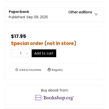
Paperback
Other editions
Published:
Sep 09, 2025
$17.95
Special order (not in store)
Add to cart
Add to
favorites
Registry
Buy ebook from