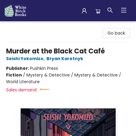
White Birch Books
Go back
Murder at the Black Cat Café
Seishi Yokomizo
,
Bryan Karetnyk
Publisher:
Pushkin Press
Fiction
/
Mystery & Detective / Mystery & Detective /
World Literature
Sales demand: