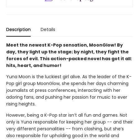
Description
Details
Meet the newest K-Pop sensation, MoonGlow! By
day, they light up the stage; by night, they fight the
forces of evil. This action-packed novel has got it all:
hits, heart, and humor!
Yuna Moon is the luckiest girl alive. As the leader of the K-
Pop girl group MoonGlow, she spends her days charming
journalists at press conferences, interacting with her
adoring fans, and pushing her passion for music to ever
rising heights.
However, being a K-Pop star isn’t all fun and games. Not
only is Yuna responsible for keeping her group -- and their
very different personalities -- from clashing, but she’s
also responsible for upholding good in the world and