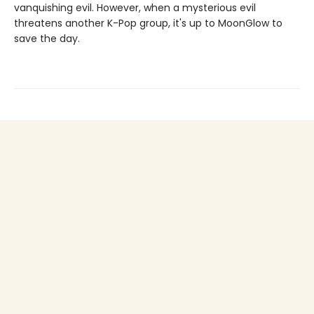
vanquishing evil. However, when a mysterious evil
threatens another K-Pop group, it's up to MoonGlow to
save the day.