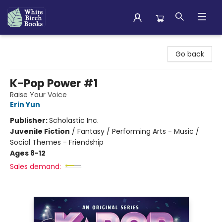
White Birch Books
Go back
K-Pop Power #1
Raise Your Voice
Erin Yun
Publisher:
Scholastic Inc.
Juvenile Fiction
/
Fantasy / Performing Arts - Music /
Social Themes - Friendship
Ages 8-12
Sales demand: