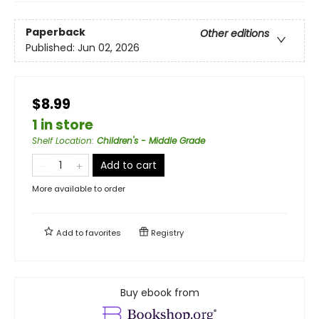
Paperback
Other editions
Published:
Jun 02, 2026
$8.99
1 in store
Shelf Location
:
Children's - Middle Grade
Add to cart
More available to order
Add to
favorites
Registry
Buy ebook from