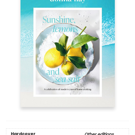
Hardcover
Other editions