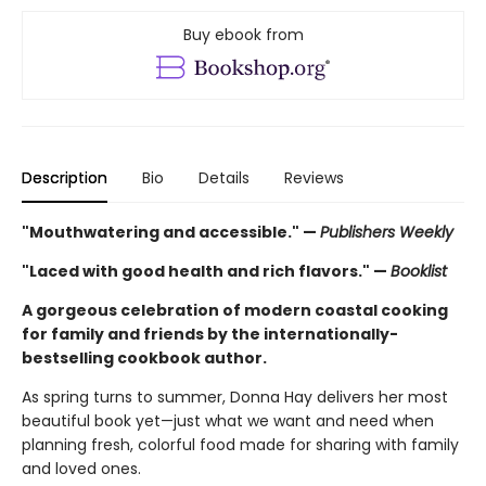
Buy ebook from
Description
Bio
Details
Reviews
"Mouthwatering and accessible." —
Publishers Weekly
"Laced with good health and rich flavors." —
Booklist
A gorgeous celebration of modern coastal cooking
for family and friends by the internationally-
bestselling cookbook author.
As spring turns to summer, Donna Hay delivers her most
beautiful book yet—just what we want and need when
planning fresh, colorful food made for sharing with family
and loved ones.