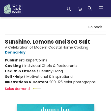
White Birch Books
Go back
Sunshine, Lemons and Sea Salt
A Celebration of Modern Coastal Home Cooking
Donna Hay
Publisher:
HarperCollins
Cooking
/
Individual Chefs & Restaurants
Health & Fitness
/
Healthy Living
Self-Help
/
Motivational & Inspirational
Illustrations & Content:
100-125 color photographs
Sales demand: