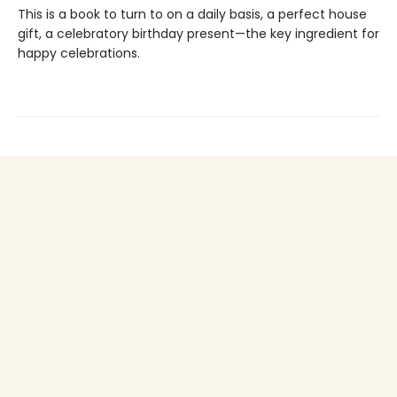
This is a book to turn to on a daily basis, a perfect house
gift, a celebratory birthday present—the key ingredient for
happy celebrations.