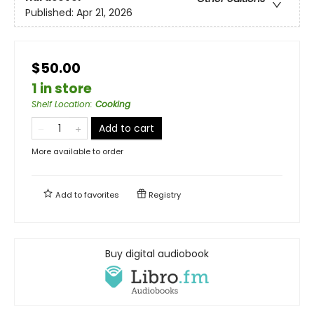
Published:
Apr 21, 2026
$50.00
1 in store
Shelf Location
:
Cooking
Add to cart
More available to order
Add to
favorites
Registry
Buy digital audiobook