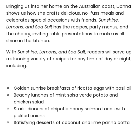
Bringing us into her home on the Australian coast, Donna
shows us how she crafts delicious, no-fuss meals and
celebrates special occasions with friends.
Sunshine,
Lemons, and Sea Salt
has the recipes, party menus, and
the cheery, inviting table presentations to make us all
shine in the kitchen.
With
Sunshine, Lemons, and Sea Salt
, readers will serve up
a stunning variety of recipes for any time of day or night,
including:
Golden sunrise breakfasts of ricotta eggs with basil oil
Beachy lunches of mint salsa verde potato and
chicken salad
Starlit dinners of chipotle honey salmon tacos with
pickled onions
Satisfying desserts of coconut and lime panna cotta