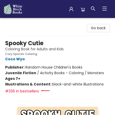
White Birch Books
Go back
Spooky Cutie
Coloring Book for Adults and Kids
Cozy Spaces Coloring
Coco Wyo
Publisher:
Random House Children's Books
Juvenile Fiction
/
Activity Books - Coloring / Monsters
Ages 7+
Illustrations & Content:
black-and-white illustrations
#336 in bestsellers