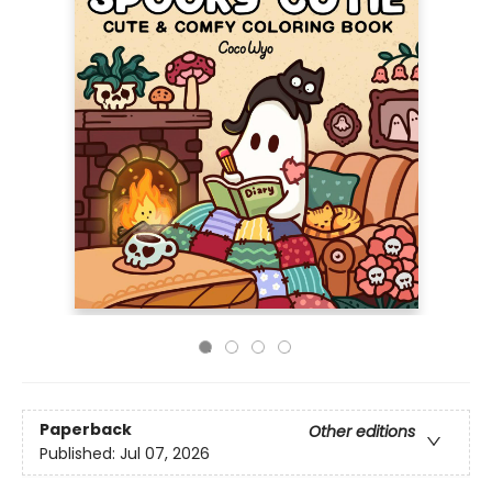
Paperback
Other editions
Published:
Jul 07, 2026