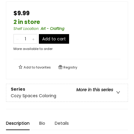
$9.99
2 in store
Shelf Location
:
Art - Crafting
Add to cart
More available to order
Add to
favorites
Registry
Series
More in this series
Cozy Spaces Coloring
Description
Bio
Details