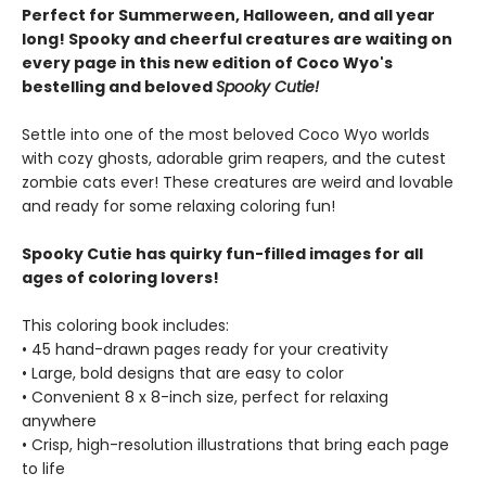
Perfect for Summerween, Halloween, and all year
long! Spooky and cheerful creatures are waiting on
every page in this new edition of Coco Wyo's
bestelling and beloved
Spooky Cutie!
Settle into one of the most beloved Coco Wyo worlds
with cozy ghosts, adorable grim reapers, and the cutest
zombie cats ever! These creatures are weird and lovable
and ready for some relaxing coloring fun!
Spooky Cutie has quirky fun-filled images for all
ages of coloring lovers!
This coloring book includes:
• 45 hand-drawn pages ready for your creativity
• Large, bold designs that are easy to color
• Convenient 8 x 8-inch size, perfect for relaxing
anywhere
• Crisp, high-resolution illustrations that bring each page
to life