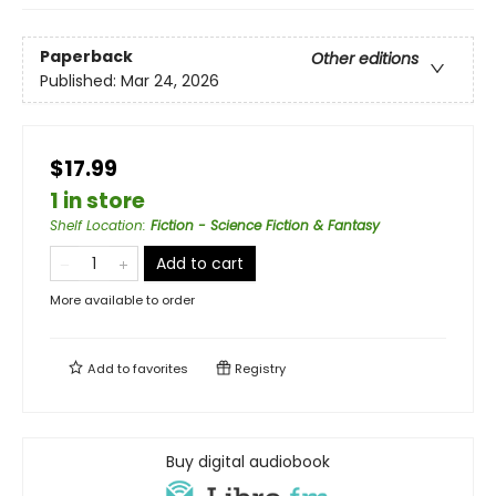
Paperback
Other editions
Published:
Mar 24, 2026
$17.99
1 in store
Shelf Location
:
Fiction - Science Fiction & Fantasy
Add to cart
More available to order
Add to
favorites
Registry
Buy digital audiobook