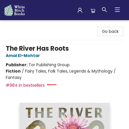
White Birch Books
Go back
The River Has Roots
Amal El-Mohtar
Publisher:
Tor Publishing Group
Fiction
/
Fairy Tales, Folk Tales, Legends & Mythology /
Fantasy
#984 in bestsellers