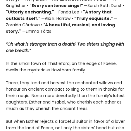
Kingfisher •
"
Every sentence sings!"
—Sarah Beth Durst •
"Utterly enchanting."
—Fonda Lee •
"A story that
outlasts itself."
—Alix E. Harrow •
"Truly exquisite."
—
Zoraida Córdova • "
A
beautiful, musical, and loving
story."
—Emma Törzs
“Oh what is stronger than a death? Two sisters singing with
one breath.”
In the small town of Thistleford, on the edge of Faerie,
dwells the mysterious Hawthorn family.
There, they tend and harvest the enchanted willows and
honour an ancient compact to sing to them in thanks for
their magic. None more devotedly than the family’s latest
daughters, Esther and Ysabel, who cherish each other as
much as they cherish the ancient trees.
But when Esther rejects a forceful suitor in favor of a lover
from the land of Faerie, not only the sisters’ bond but also