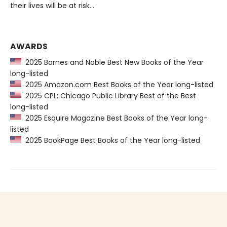
their lives will be at risk…
AWARDS
2025 Barnes and Noble Best New Books of the Year
long-listed
2025 Amazon.com Best Books of the Year long-listed
2025 CPL: Chicago Public Library Best of the Best
long-listed
2025 Esquire Magazine Best Books of the Year long-
listed
2025 BookPage Best Books of the Year long-listed