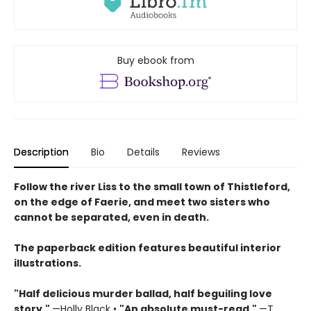
Buy ebook from
Description
Bio
Details
Reviews
Follow the river Liss to the small town of Thistleford,
on the edge of Faerie, and meet two sisters who
cannot be separated, even in death.
The paperback edition features beautiful interior
illustrations.
"Half delicious murder ballad, half beguiling love
story."
—Holly Black •
"
An absolute must-read."
—T.