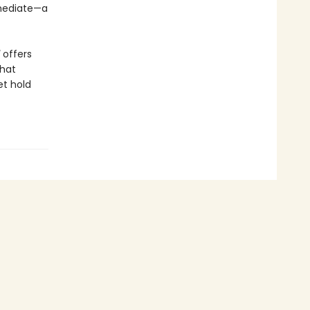
mmediate—a
offers
that
et hold