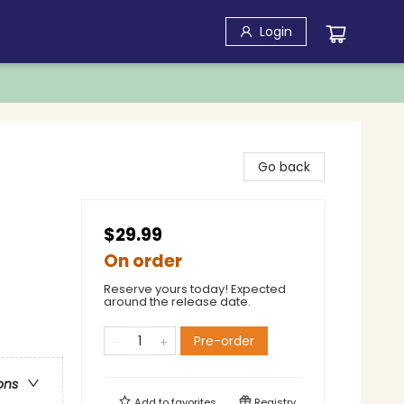
Login
Go back
$29.99
On order
Reserve yours today! Expected
around the release date.
Pre-order
ons
Add to
favorites
Registry