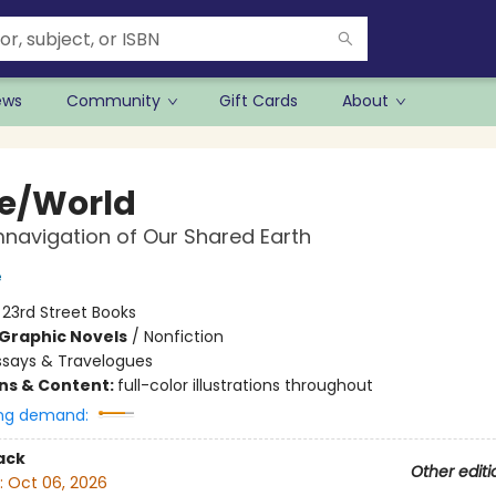
ews
Community
Gift Cards
About
e/World
navigation of Our Shared Earth
e
:
23rd Street Books
Graphic Novels
/
Nonfiction
ssays & Travelogues
ons & Content:
full-color illustrations throughout
ng demand:
ack
Other editi
:
Oct 06, 2026