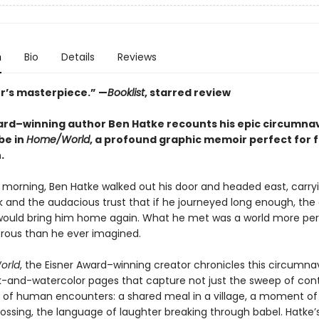
n
Bio
Details
Reviews
er’s masterpiece.” —
Booklist
, starred review
ard–winning author Ben Hatke recounts his epic circumna
be in
Home/World
, a profound graphic memoir perfect for f
.
 morning, Ben Hatke walked out his door and headed east, carry
 and the audacious trust that if he journeyed long enough, the
would bring him home again. What he met was a world more per
ous than he ever imagined.
orld
, the Eisner Award–winning creator chronicles this circumna
k-and-watercolor pages that capture not just the sweep of con
rs of human encounters: a shared meal in a village, a moment of 
rossing, the language of laughter breaking through babel. Hatke’