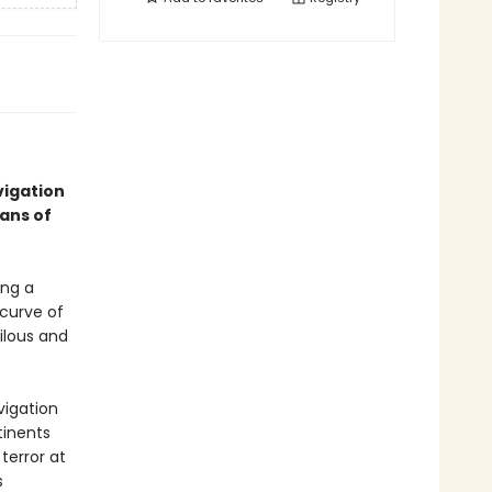
vigation
ans of
ing a
 curve of
ilous and
vigation
tinents
terror at
s