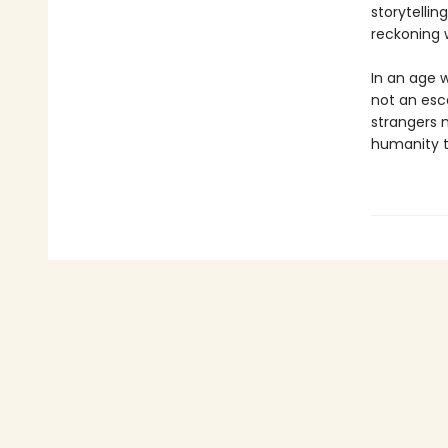
storytelli
reckoning w
In an age 
not an esca
strangers 
humanity t