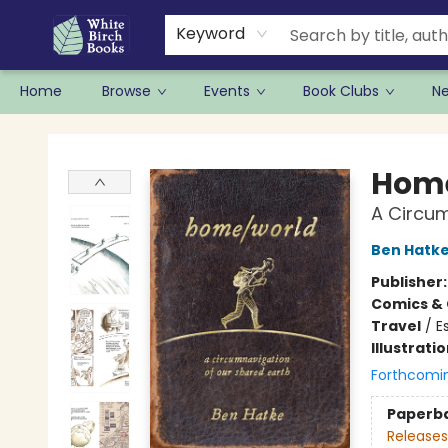
Keyword
Home
Browse
Events
Book Clubs
N
White Birch Books
Hom
A Circum
Ben Hatk
Publisher
Comics & 
Travel
/
E
Illustrati
Forthcomi
Paperb
Releases