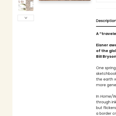
Descriptio
A “travel
Eisner aw
of the glo
Bill Bryson
One spring
sketchbook
the earth 
more gener
In
Home/W
through in
but flicke
a border c