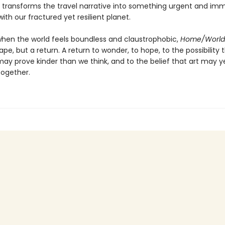
ng transforms the travel narrative into something urgent and i
ith our fractured yet resilient planet.
when the world feels boundless and claustrophobic,
Home/World
pe, but a return. A return to wonder, to hope, to the possibility 
may prove kinder than we think, and to the belief that art may y
ogether.