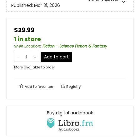
Published:
Mar 31, 2026
$29.99
1 in store
Shelf Location
:
Fiction - Science Fiction & Fantasy
Add to cart
More available to order
Add to
favorites
Registry
Buy digital audiobook