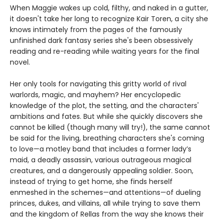
When Maggie wakes up cold, filthy, and naked in a gutter,
it doesn't take her long to recognize Kair Toren, a city she
knows intimately from the pages of the famously
unfinished dark fantasy series she's been obsessively
reading and re-reading while waiting years for the final
novel.
Her only tools for navigating this gritty world of rival
warlords, magic, and mayhem? Her encyclopedic
knowledge of the plot, the setting, and the characters'
ambitions and fates. But while she quickly discovers she
cannot be killed (though many will try!), the same cannot
be said for the living, breathing characters she's coming
to love—a motley band that includes a former lady’s
maid, a deadly assassin, various outrageous magical
creatures, and a dangerously appealing soldier. Soon,
instead of trying to get home, she finds herself
enmeshed in the schemes—and attentions—of dueling
princes, dukes, and villains, all while trying to save them
and the kingdom of Rellas from the way she knows their