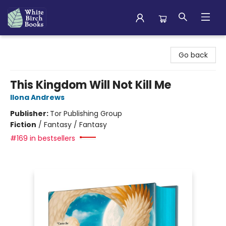
White Birch Books
Go back
This Kingdom Will Not Kill Me
Ilona Andrews
Publisher:
Tor Publishing Group
Fiction
/
Fantasy / Fantasy
#169 in bestsellers