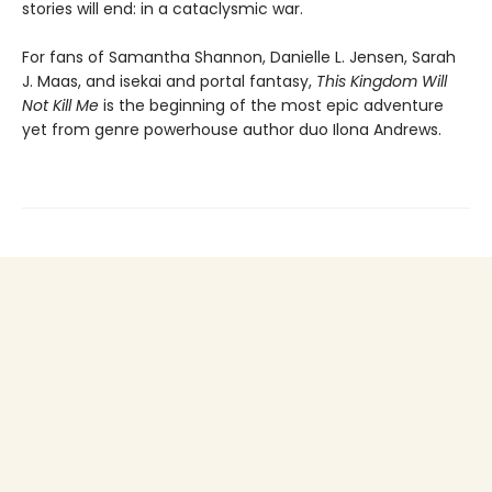
stories will end: in a cataclysmic war.
For fans of Samantha Shannon, Danielle L. Jensen, Sarah
J. Maas, and isekai and portal fantasy,
This
Kingdom Will
Not Kill Me
is the beginning of the most epic adventure
yet from genre powerhouse author duo Ilona Andrews.