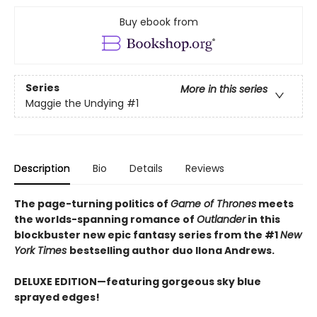
Buy ebook from
Series
More in this series
Maggie the Undying
#1
Description
Bio
Details
Reviews
The page-turning politics of
Game of Thrones
meets
the worlds-spanning romance of
Outlander
in this
blockbuster new epic fantasy series from the #1
New
York
Times
bestselling author duo Ilona Andrews.
DELUXE EDITION—featuring gorgeous sky blue
sprayed edges!