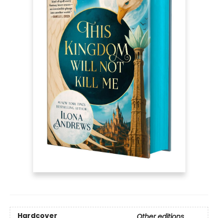
Hardcover
Other editions