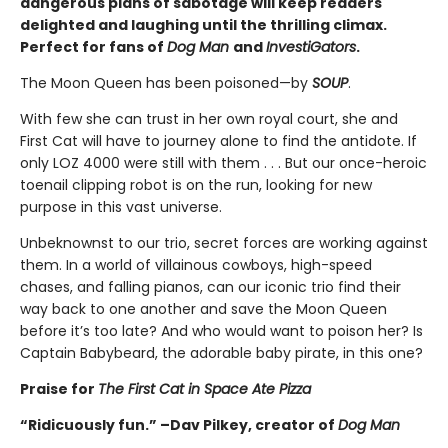
dangerous plans of sabotage will keep readers
delighted and laughing until the thrilling climax.
Perfect for fans of
Dog Man
and
InvestiGators
.
The Moon Queen has been poisoned—by
SOUP
.
With few she can trust in her own royal court, she and
First Cat will have to journey alone to find the antidote. If
only LOZ 4000 were still with them . . . But our once-heroic
toenail clipping robot is on the run, looking for new
purpose in this vast universe.
Unbeknownst to our trio, secret forces are working against
them. In a world of villainous cowboys, high-speed
chases, and falling pianos, can our iconic trio find their
way back to one another and save the Moon Queen
before it’s too late? And who would want to poison her? Is
Captain Babybeard, the adorable baby pirate, in this one?
Praise for
The First Cat in Space Ate Pizza
“Ridicuously fun.” –Dav Pilkey, creator of
Dog Man