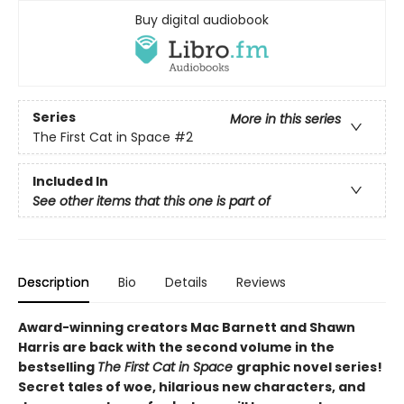
Buy digital audiobook
Series
More in this series
The First Cat in Space
#2
Included In
See other items that this one is part of
Description
Bio
Details
Reviews
Award-winning creators Mac Barnett and Shawn
Harris are back with the second volume in the
bestselling
The First Cat in Space
graphic novel series!
Secret tales of woe, hilarious new characters, and