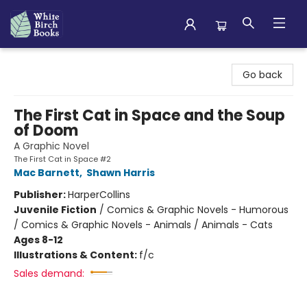
White Birch Books
Go back
The First Cat in Space and the Soup
of Doom
A Graphic Novel
The First Cat in Space #2
Mac Barnett
,
Shawn Harris
Publisher:
HarperCollins
Juvenile Fiction
/
Comics & Graphic Novels - Humorous
/ Comics & Graphic Novels - Animals / Animals - Cats
Ages 8-12
Illustrations & Content:
f/c
Sales demand: