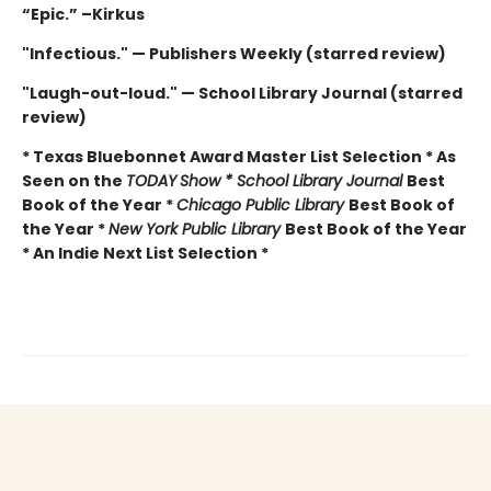
“Epic.” –Kirkus
"Infectious." — Publishers Weekly (starred review)
"Laugh-out-loud." — School Library Journal (starred
review)
* Texas Bluebonnet Award Master List Selection * As
Seen on the
TODAY
Show * School Library Journal
Best
Book of the Year *
Chicago Public Library
Best Book of
the Year *
New York Public Library
Best Book of the Year
* An Indie Next List Selection *