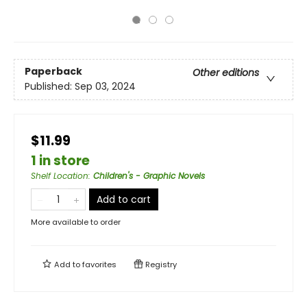
Paperback
Other editions
Published:
Sep 03, 2024
$11.99
1 in store
Shelf Location
:
Children's - Graphic Novels
Add to cart
More available to order
Add to
favorites
Registry