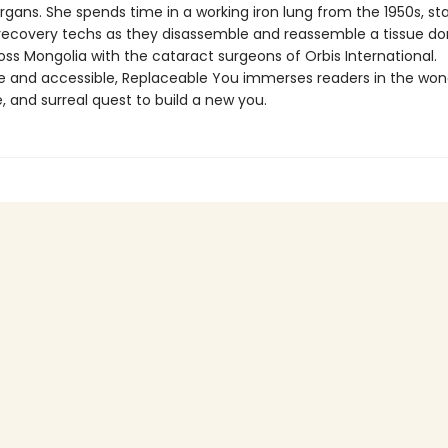
gans. She spends time in a working iron lung from the 1950s, sta
 recovery techs as they disassemble and reassemble a tissue do
oss Mongolia with the cataract surgeons of Orbis International.
ble and accessible, Replaceable You immerses readers in the won
 and surreal quest to build a new you.