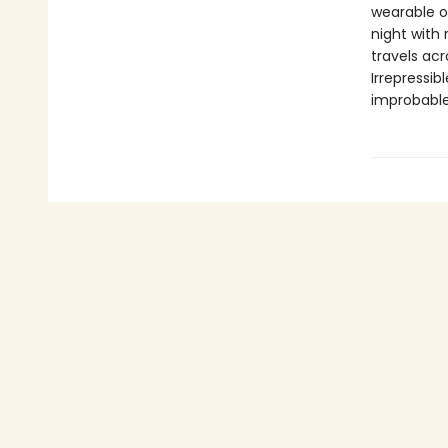
wearable or
night with
travels acr
Irrepressi
improbable,