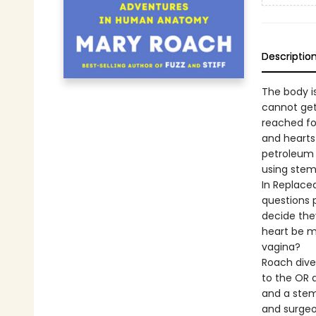
Descriptio
The body i
cannot get
reached fo
and hearts
petroleum 
using stem
In Replace
questions 
decide they
heart be m
vagina?
Roach dives
to the OR a
and a stem 
and surgeo