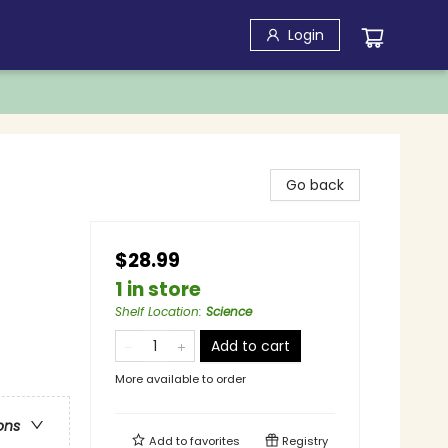
Login
Go back
$28.99
1 in store
Shelf Location
:
Science
Add to cart
More available to order
ons
Add to
favorites
Registry