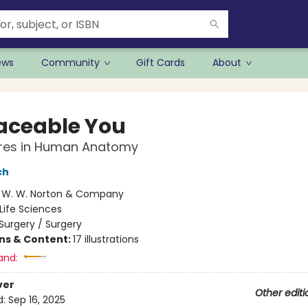
ews
Community
Gift Cards
About
aceable You
res in Human Anatomy
ch
:
W. W. Norton & Company
Life Sciences
Surgery / Surgery
ons & Content:
17 illustrations
and:
ver
Other editi
d:
Sep 16, 2025