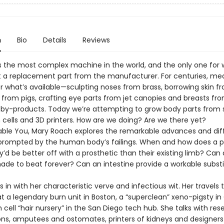
n
Bio
Details
Reviews
s the most complex machine in the world, and the only one for 
 a replacement part from the manufacturer. For centuries, me
r what’s available—sculpting noses from brass, borrowing skin f
 from pigs, crafting eye parts from jet canopies and breasts fr
by-products. Today we’re attempting to grow body parts from 
 cells and 3D printers. How are we doing? Are we there yet?
able You, Mary Roach explores the remarkable advances and diff
prompted by the human body’s failings. When and how does a 
’d be better off with a prosthetic than their existing limb? Can
ade to beat forever? Can an intestine provide a workable substi
 in with her characteristic verve and infectious wit. Her travels 
t a legendary burn unit in Boston, a “superclean” xeno-pigsty in
cell “hair nursery” in the San Diego tech hub. She talks with res
ns, amputees and ostomates, printers of kidneys and designers