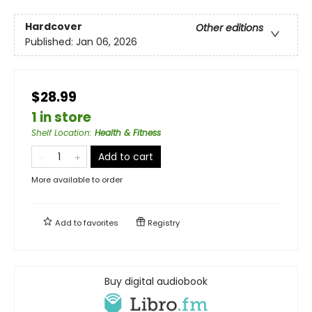
Hardcover
Other editions
Published:
Jan 06, 2026
$28.99
1 in store
Shelf Location
:
Health & Fitness
Add to cart
More available to order
Add to
favorites
Registry
Buy digital audiobook