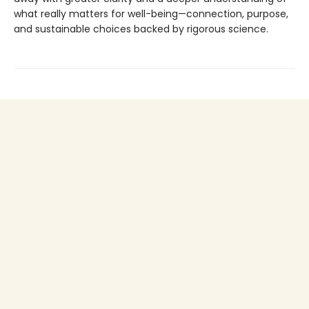
what really matters for well-being—connection, purpose,
and sustainable choices backed by rigorous science.