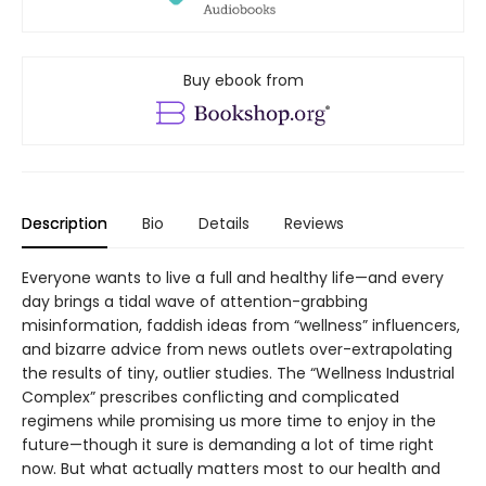
Buy ebook from
Description
Bio
Details
Reviews
Everyone wants to live a full and healthy life—and every
day brings a tidal wave of attention-grabbing
misinformation, faddish ideas from “wellness” influencers,
and bizarre advice from news outlets over-extrapolating
the results of tiny, outlier studies. The “Wellness Industrial
Complex” prescribes conflicting and complicated
regimens while promising us more time to enjoy in the
future—though it sure is demanding a lot of time right
now. But what actually matters most to our health and