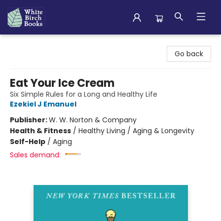
White Birch Books
Go back
Eat Your Ice Cream
Six Simple Rules for a Long and Healthy Life
Ezekiel J Emanuel
Publisher:
W. W. Norton & Company
Health & Fitness
/
Healthy Living / Aging & Longevity
Self-Help
/
Aging
Sales demand: