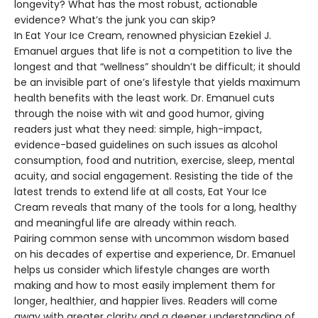
longevity? What has the most robust, actionable
evidence? What’s the junk you can skip?
In Eat Your Ice Cream, renowned physician Ezekiel J.
Emanuel argues that life is not a competition to live the
longest and that “wellness” shouldn’t be difficult; it should
be an invisible part of one’s lifestyle that yields maximum
health benefits with the least work. Dr. Emanuel cuts
through the noise with wit and good humor, giving
readers just what they need: simple, high-impact,
evidence-based guidelines on such issues as alcohol
consumption, food and nutrition, exercise, sleep, mental
acuity, and social engagement. Resisting the tide of the
latest trends to extend life at all costs, Eat Your Ice
Cream reveals that many of the tools for a long, healthy
and meaningful life are already within reach.
Pairing common sense with uncommon wisdom based
on his decades of expertise and experience, Dr. Emanuel
helps us consider which lifestyle changes are worth
making and how to most easily implement them for
longer, healthier, and happier lives. Readers will come
away with greater clarity and a deeper understanding of