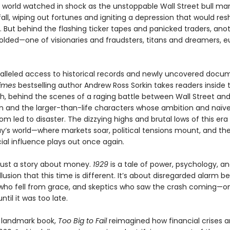
e world watched in shock as the unstoppable Wall Street bull ma
fall, wiping out fortunes and igniting a depression that would re
. But behind the flashing ticker tapes and panicked traders, ano
lded—one of visionaries and fraudsters, titans and dreamers, e
alleled access to historical records and newly uncovered docu
imes
bestselling author Andrew Ross Sorkin takes readers inside
sh, behind the scenes of a raging battle between Wall Street an
 and the larger-than-life characters whose ambition and naïve
m led to disaster. The dizzying highs and brutal lows of this era 
ay’s world—where markets soar, political tensions mount, and the
ial influence plays out once again.
 just a story about money.
1929
is a tale of power, psychology, a
llusion that this time is different. It’s about disregarded alarm bel
 who fell from grace, and skeptics who saw the crash coming—on
ntil it was too late.
a landmark book,
Too Big to Fail
reimagined how financial crises ar