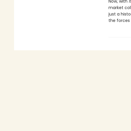
Now, with
1
market col
just a histo
the forces 