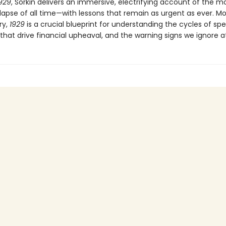
929
, Sorkin delivers an immersive, electrifying account of the mo
lapse of all time—with lessons that remain as urgent as ever. M
ry,
1929
is a crucial blueprint for understanding the cycles of spe
that drive financial upheaval, and the warning signs we ignore at 