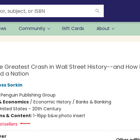
ews
Community
Gift Cards
About
he Greatest Crash in Wall Street History--and How I
d a Nation
ss Sorkin
:
Penguin Publishing Group
& Economics
/
Economic History / Banks & Banking
nited States - 20th Century
ons & Content:
1-16pp b&w photo insert
tsellers
ver