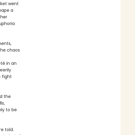
rket went
shape a
ther
uphoria
ments,
 the chaos
d
té in an
eerily
 fight
nd the
ls,
ly to be
e told.