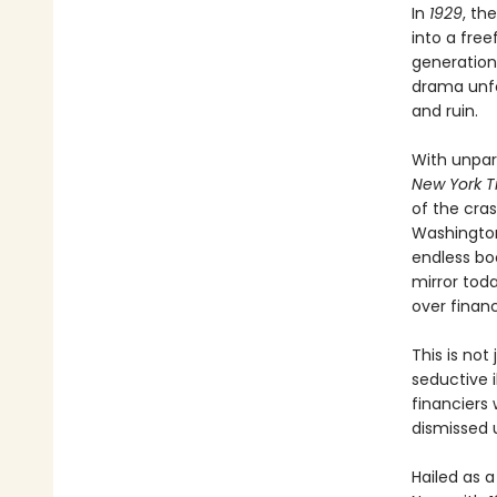
In
1929
, th
into a free
generation
drama unfo
and ruin.
With unpar
New York T
of the cra
Washington
endless boo
mirror tod
over financ
This is not
seductive i
financiers
dismissed u
Hailed as 