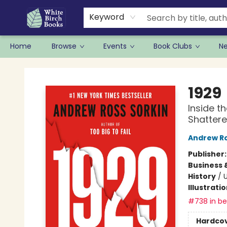
Keyword
Home
Browse
Events
Book Clubs
N
White Birch Books
1929
Inside t
Shattere
Andrew Ro
Publisher
Business 
History
/
U
Illustrati
#738 in bes
Hardco