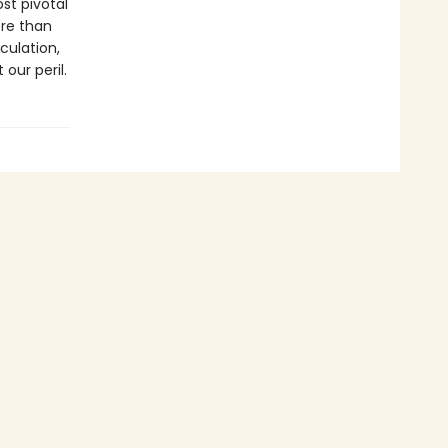
st pivotal
ore than
culation,
our peril.