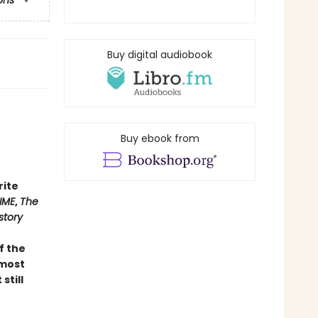
ons
Buy digital audiobook
Buy ebook from
rite
IME
,
The
story
of the
 most
still