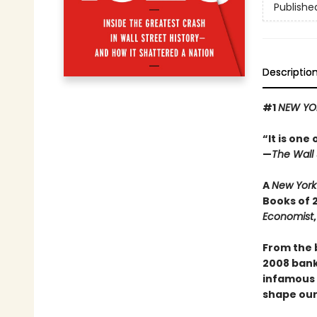
Publishe
Descriptio
#1
NEW YO
“It is one
—
The Wall 
A
New York
Books of 
Economist
From the 
2008 banki
infamous s
shape our