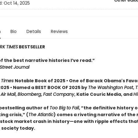
Other editi
d:
Oct 14, 2025
n
Bio
Details
Reviews
RK TIMES
BESTSELLER
 of the best narrative histories I’ve read.”
Street Journal
 Times
Notable Book of 2025 • One of Barack Obama's Favo
2025 • Named a BEST BOOK OF 2025 by
The Washington Post
,
T
,
Air Mail
,
Bloomberg
,
Fast Company
, Katie Couric Media, and
Hi
bestselling author of
Too Big to Fail
, “the definitive history 
ng crisis,” (
The Atlantic
) comes a riveting narrative of the
tock market crash in history—one with ripple effects that 
 society today.