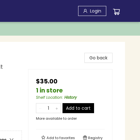
Login
Go back
t
$35.00
1 in store
Shelf Location
:
History
Add to cart
More available to order
Add to
favorites
Registry