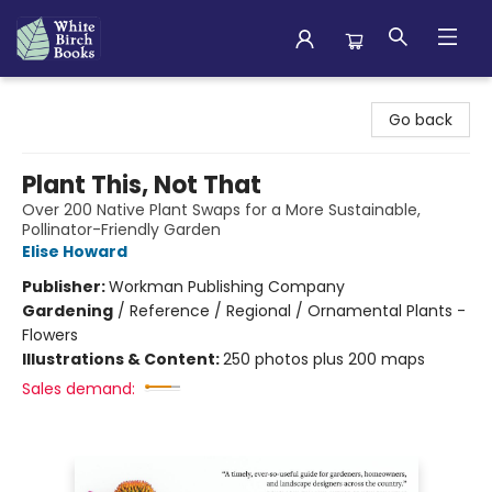
White Birch Books
Go back
Plant This, Not That
Over 200 Native Plant Swaps for a More Sustainable,
Pollinator-Friendly Garden
Elise Howard
Publisher:
Workman Publishing Company
Gardening
/
Reference / Regional / Ornamental Plants -
Flowers
Illustrations & Content:
250 photos plus 200 maps
Sales demand: