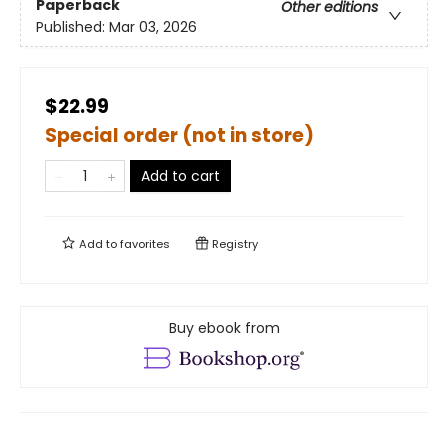
Paperback
Other editions
Published:
Mar 03, 2026
$22.99
Special order (not in store)
Add to cart
Add to
favorites
Registry
Buy ebook from