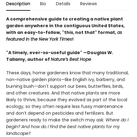
Description
Bio
Details
Reviews
A comprehensive guide to creating a native plant
garden anywhere in the contiguous United States,
with an easy-to-follow, "this, not that" format,
as
featured in the New York Times
!
"A timely, ever-so-useful guide" —Douglas W.
Tallamy, author of
Nature’s Best Hope
These days, home gardeners know that many traditional,
non-native garden plants—like English ivy, barberry, and
burning bush—don't support our bees, butterflies, birds,
and other creatures. And that native plants are more
likely to thrive, because they evolved as part of the local
ecology, so they often require less fussy maintenance
and don’t depend on pesticides and fertilizers. But
gardeners ready to make the switch may ask:
Where do I
begin? And how do I find the best native plants for my
landscape?