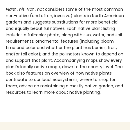
Plant This, Not That
considers some of the most common
non-native (and often, invasive) plants in North American
gardens and suggests substitutions for more beneficial
and equally beautiful natives. Each native plant listing
includes a full-color photo, along with sun, water, and soil
requirements; ornamental features (including bloom
time and color and whether the plant has berries, fruit,
and/or fall color); and the pollinators known to depend on
and support that plant. Accompanying maps show every
plant's locally native range, down to the county level. The
book also features an overview of how native plants
contribute to our local ecosystems, where to shop for
them, advice on maintaining a mostly native garden, and
resources to learn more about native planting.