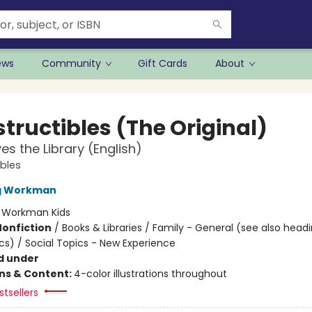
ews
Community
Gift Cards
About
tructibles (The Original)
es the Library (English)
ibles
ng Workman
:
Workman Kids
Nonfiction
/
Books & Libraries / Family - General (see also head
cs) / Social Topics - New Experience
d under
ons & Content:
4-color illustrations throughout
tsellers