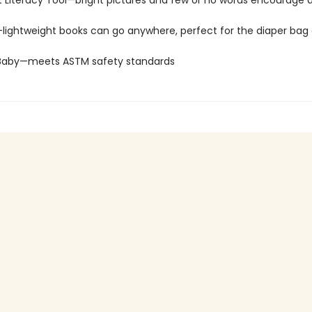
 Literacy Tool—bright pictures and few or no words encourage d
—lightweight books can go anywhere, perfect for the diaper bag 
 Baby—meets ASTM safety standards