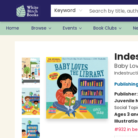
Keyword
Home
Browse
Events
Book Clubs
N
White Birch Books
Indes
Baby Lov
Indestruct
Publishi
Publisher
Juvenile 
Social Topi
Ages 3 an
Illustrati
#932 in bes