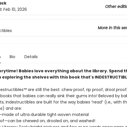
ack
Other editi
d:
Feb 10, 2026
More in this se
ctibles
n
Bio
Details
orytime! Babies love everything about the library. Spend t
 exploring the shelves with this book that's INDESTRUCTIBL
destructibles™ are still the best: chew proof, rip proof, drool proo
ooks that babies can really sink their gums into! Beloved by ba
ts, Indestructibles are built for the way babies “read” (i.e., with t
) and are:
f—made of ultra‑durable tight‑woven material
of—can be chewed on, drooled on, and washed!