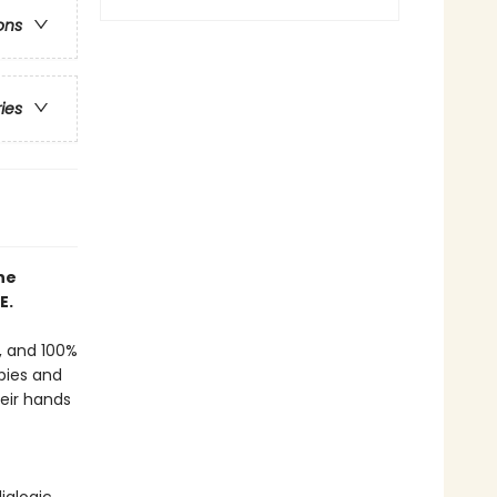
ons
ries
he
E.
f, and 100%
bies and
heir hands