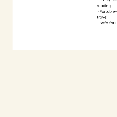
· Emergent
reading
· Portable
travel
· Safe for