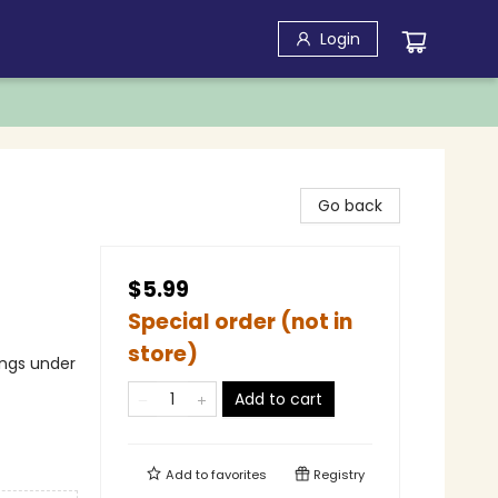
Login
Go back
$5.99
Special order (not in
store)
ings under
Add to cart
Add to
favorites
Registry