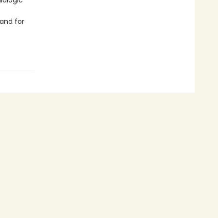
ialogic
and for