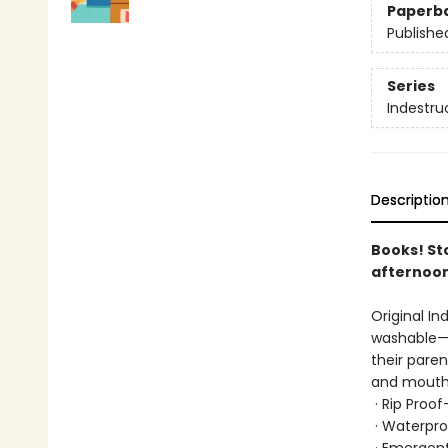
Paperb
Publishe
Series
Indestru
Descriptio
Books! St
afternoon
Original In
washable—b
their paren
and mouths
· Rip Proo
· Waterpro